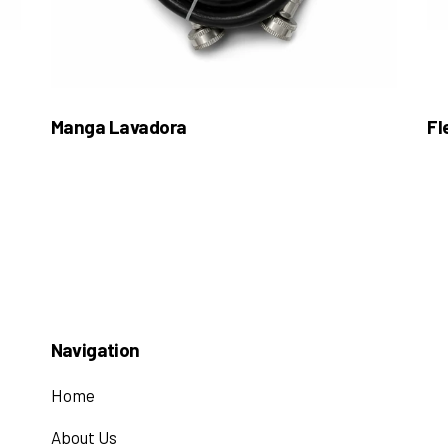
Manga Lavadora
Fl
Navigation
Home
About Us