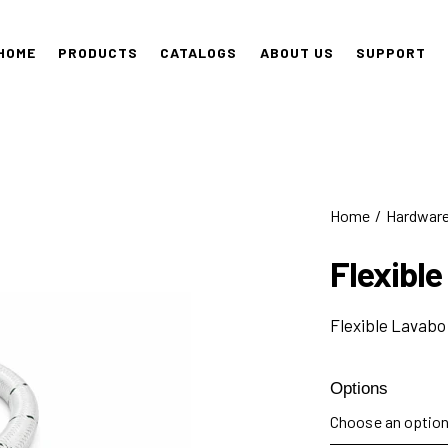
HOME
PRODUCTS
CATALOGS
ABOUT US
SUPPORT
Home
Hardwar
Flexible
Flexible Lavabo
Options