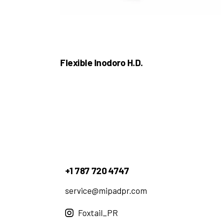
Flexible Inodoro H.D.
+1 787 720 4747
service@mipadpr.com
Foxtail_PR