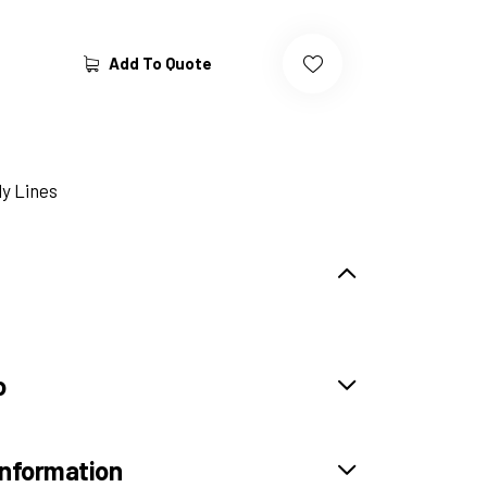
Add To Quote
y Lines
o
information