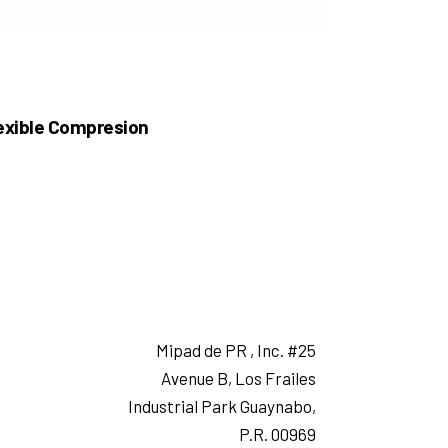
exible Compresion
Mipad de PR , Inc. #25
Avenue B, Los Frailes
Industrial Park Guaynabo,
P.R. 00969