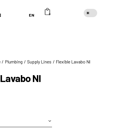
EN
0
e
Plumbing
Supply Lines
Flexible Lavabo Nl
 Lavabo Nl