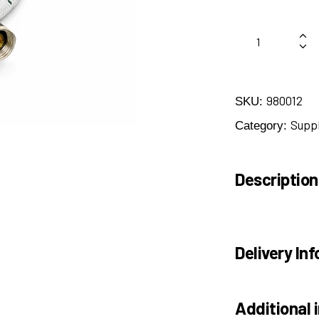
980012
SKU:
Suppl
Category:
Description
Delivery Inf
Additional 