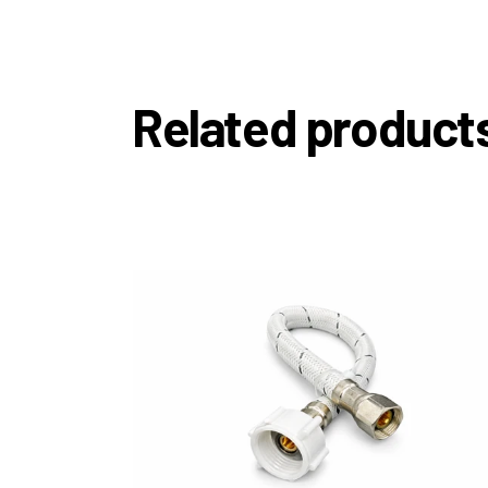
Related product