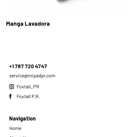
Manga Lavadora
+1 787 720 4747
service@mipadpr.com
Foxtail_PR
Foxtail P.R.
Navigation
Home