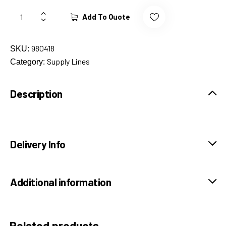
Add To Quote
980418
SKU:
Supply Lines
Category:
Description
Delivery Info
Additional information
Related products