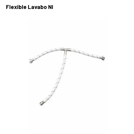
Flexible Lavabo Nl