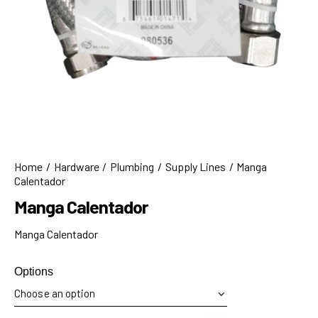
Home
Hardware
Plumbing
Supply Lines
Manga
Calentador
Manga Calentador
Manga Calentador
Options