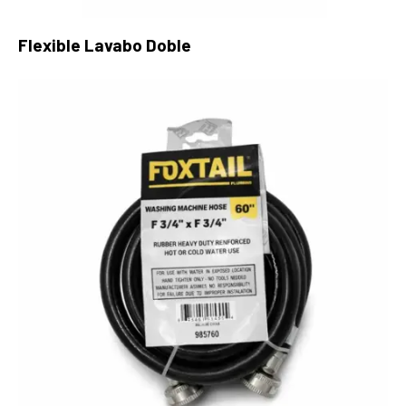
Flexible Lavabo Doble