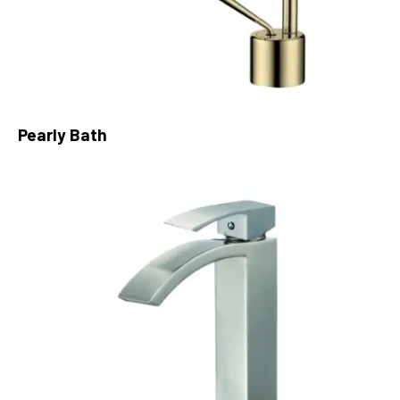
Pearly Bath