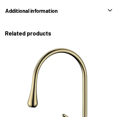
Additional information
Related products