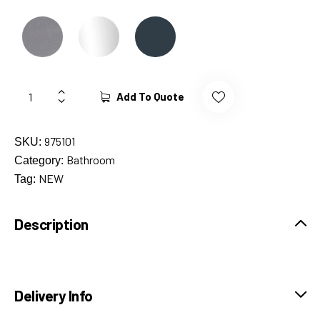
Add To Quote
975101
SKU:
Bathroom
Category:
NEW
Tag:
Description
Delivery Info