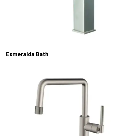
Esmeralda Bath