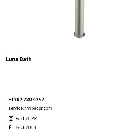
Luna Bath
+1 787 720 4747
service@mipadpr.com
Foxtail_PR
Foxtail P.R.