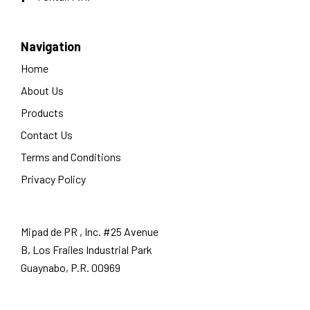
Navigation
Home
About Us
Products
Contact Us
Terms and Conditions
Privacy Policy
Mipad de PR , Inc. #25 Avenue
B, Los Frailes Industrial Park
Guaynabo, P.R. 00969