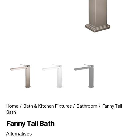
Home
Bath & Kitchen Fixtures
Bathroom
Fanny Tall
Bath
Fanny Tall Bath
Alternatives