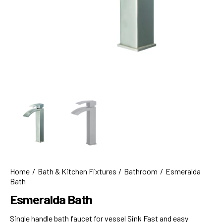
Home
Bath & Kitchen Fixtures
Bathroom
Esmeralda
Bath
Esmeralda Bath
Single handle bath faucet for vessel Sink Fast and easy