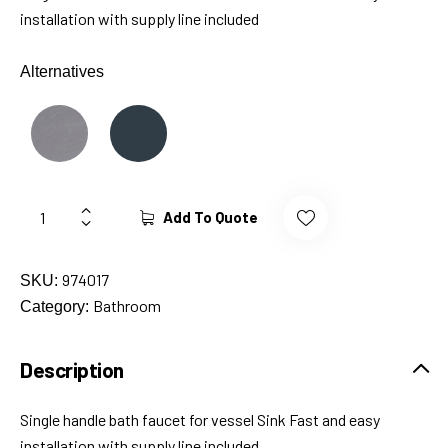
installation with supply line included
Alternatives
Add To Quote
974017
SKU:
Bathroom
Category:
Description
Single handle bath faucet for vessel Sink Fast and easy
installation with supply line included