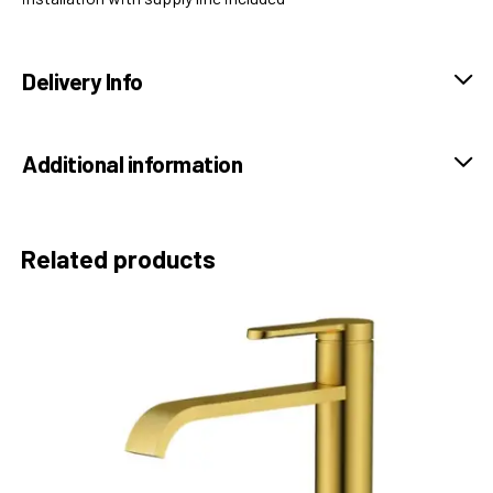
Delivery Info
Additional information
Related products