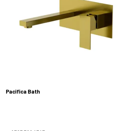
Pacifica Bath