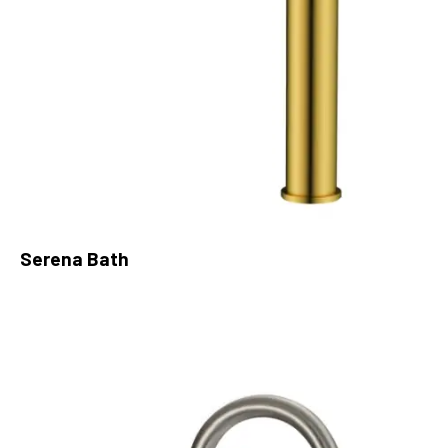
Serena Bath