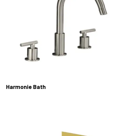
Harmonie Bath