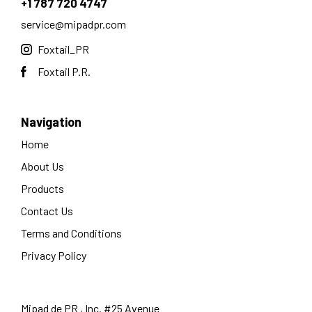
+1 787 720 4747
service@mipadpr.com
Foxtail_PR
Foxtail P.R.
Navigation
Home
About Us
Products
Contact Us
Terms and Conditions
Privacy Policy
Mipad de PR , Inc. #25 Avenue