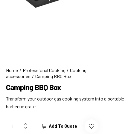
Home
Professional Cooking
Cooking
accessories
Camping BBQ Box
Camping BBQ Box
Transform your outdoor gas cooking system into a portable
barbecue grate.
Add To Quote