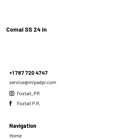
Comal SS 24 in
+1 787 720 4747
service@mipadpr.com
Foxtail_PR
Foxtail P.R.
Navigation
Home