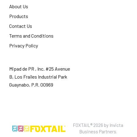
About Us
Products
Contact Us
Terms and Conditions
Privacy Policy
Mipad de PR , Inc. #25 Avenue
B, Los Frailes Industrial Park
Guaynabo, P.R. 00969
FOXTAIL® 2026 by
Invicta
Business Partners.