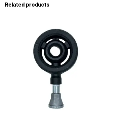
Related products