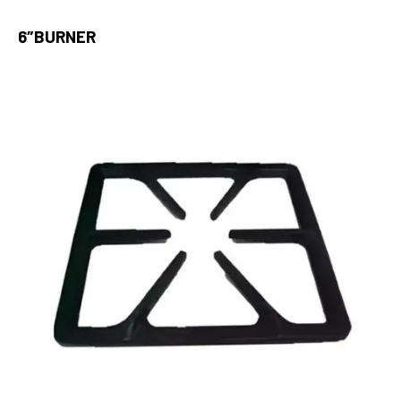
6″BURNER