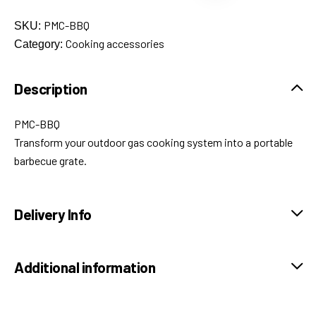
PMC-BBQ
SKU:
Cooking accessories
Category:
Description
PMC-BBQ
Transform your outdoor gas cooking system into a portable
barbecue grate.
Delivery Info
Additional information