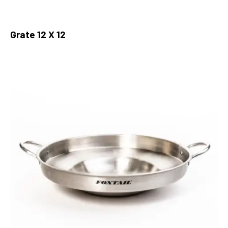
Grate 12 X 12