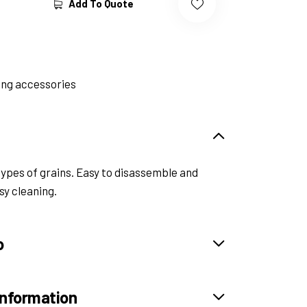
Add To Quote
ng accessories
types of grains. Easy to disassemble and
sy cleaning.
o
information