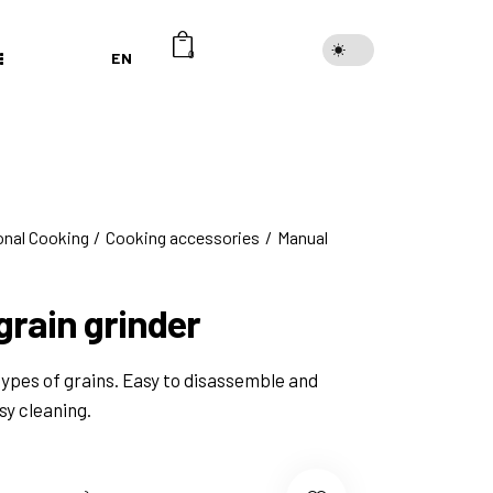
EN
0
onal Cooking
Cooking accessories
Manual
grain grinder
types of grains. Easy to disassemble and
sy cleaning.