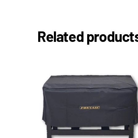
Related product