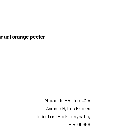
nual orange peeler
Mipad de PR , Inc. #25
Avenue B, Los Frailes
Industrial Park Guaynabo,
P.R. 00969