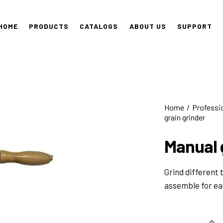
HOME
PRODUCTS
CATALOGS
ABOUT US
SUPPORT
Home
Professi
grain grinder
Manual 
Grind different 
assemble for ea