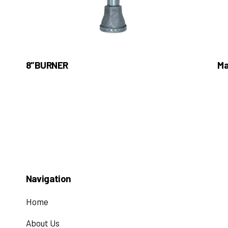
8″BURNER
Ma
Navigation
Home
About Us