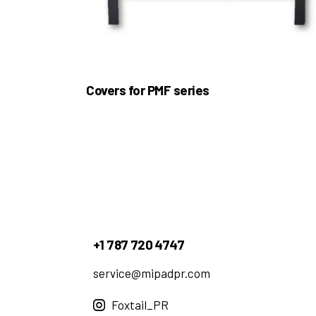
Covers for PMF series
+1 787 720 4747
service@mipadpr.com
Foxtail_PR