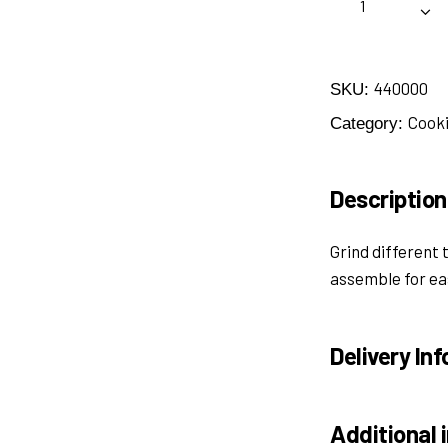
440000
SKU:
Cooki
Category:
Description
Grind different 
assemble for ea
Delivery Inf
Additional 