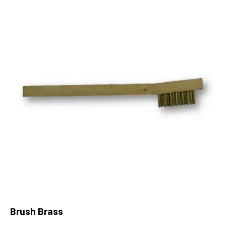
Brush Brass