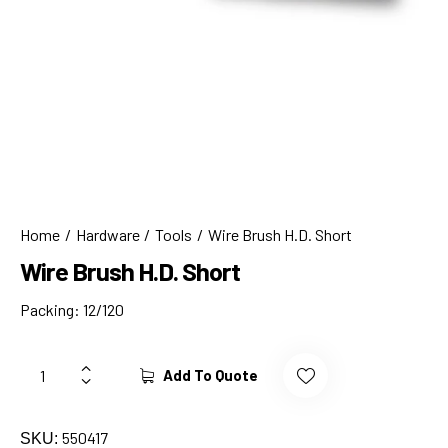
Home
Hardware
Tools
Wire Brush H.D. Short
Wire Brush H.D. Short
Packing: 12/120
Add To Quote
550417
SKU: