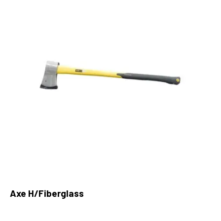
Axe H/Fiberglass