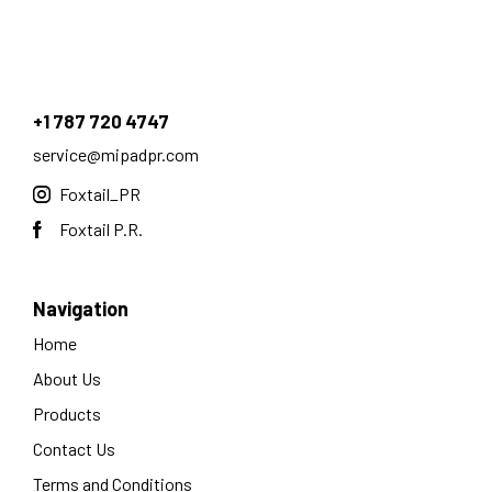
+1 787 720 4747
service@mipadpr.com
Foxtail_PR
Foxtail P.R.
Navigation
Home
About Us
Products
Contact Us
Terms and Conditions