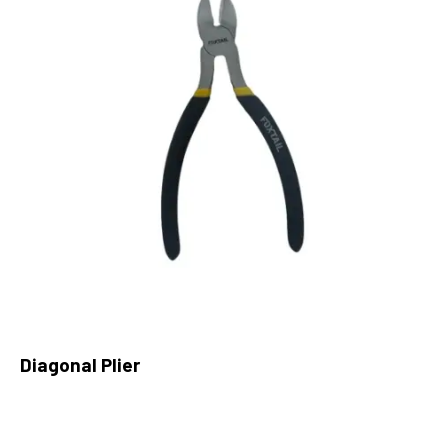
Diagonal Plier