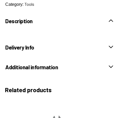
Tools
Category:
Description
Delivery Info
Additional information
Related products