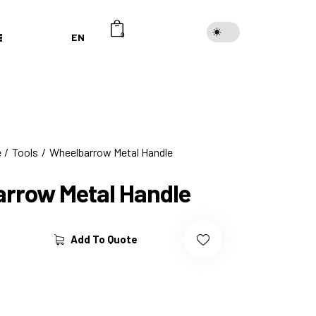
EN
0
e
Tools
Wheelbarrow Metal Handle
rrow Metal Handle
Add To Quote