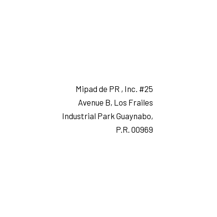
Mipad de PR , Inc. #25
Avenue B, Los Frailes
Industrial Park Guaynabo,
P.R. 00969