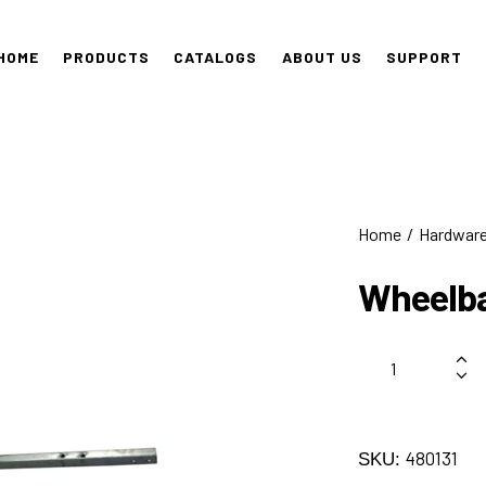
HOME
PRODUCTS
CATALOGS
ABOUT US
SUPPORT
Home
Hardwar
Wheelba
480131
SKU: