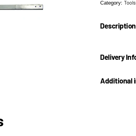
Tools
Category:
Description
Delivery Inf
Additional 
s