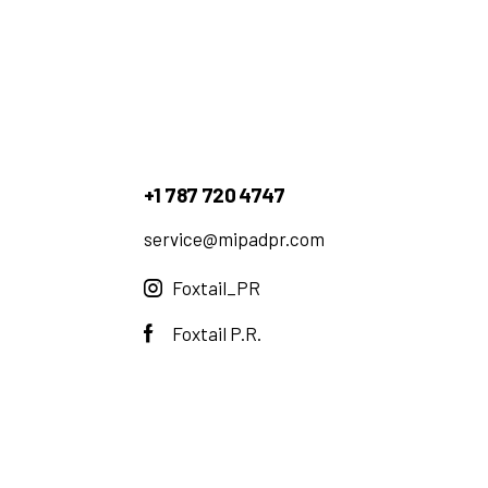
+1 787 720 4747
service@mipadpr.com
Foxtail_PR
Foxtail P.R.