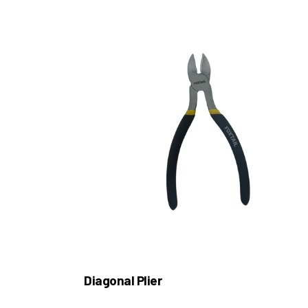
Diagonal Plier