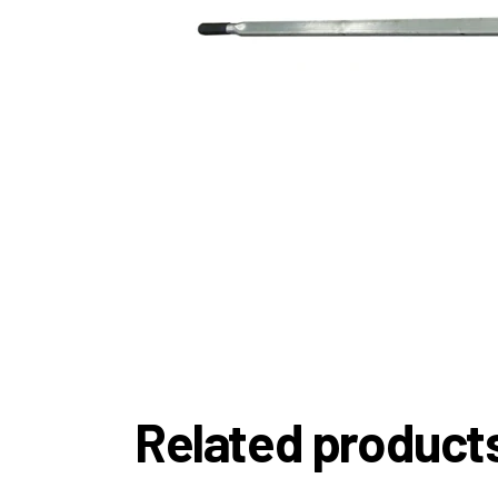
Related product