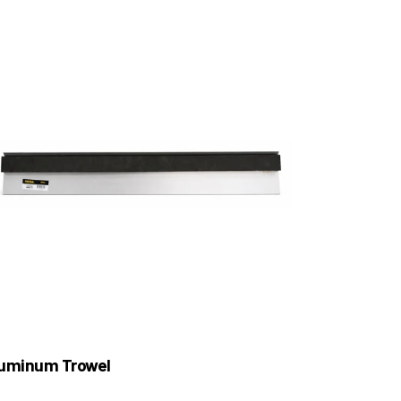
uminum Trowel