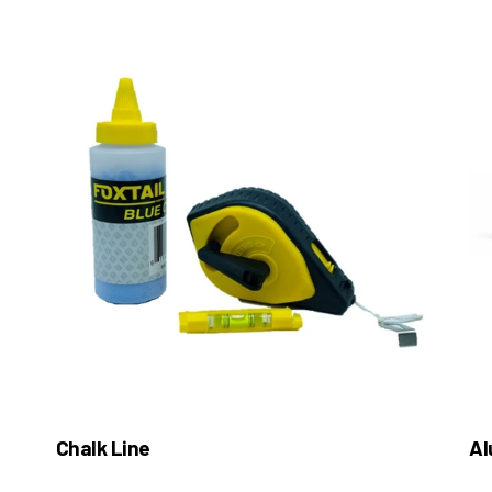
Chalk Line
Al