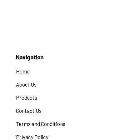
Navigation
Home
About Us
Products
Contact Us
Terms and Conditions
Privacy Policy