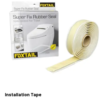
Installation Tape