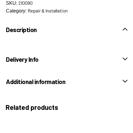
210090
SKU:
Repair & Installation
Category:
Description
Delivery Info
Additional information
Related products