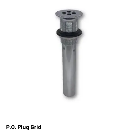
P.O. Plug Grid