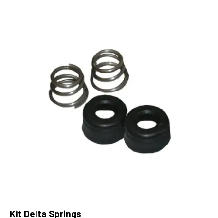
Kit Delta Springs