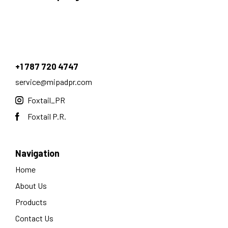
+1 787 720 4747
service@mipadpr.com
Foxtail_PR
Foxtail P.R.
Navigation
Home
About Us
Products
Contact Us