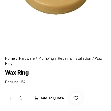
Home
Hardware
Plumbing
Repair & Installation
Wax
Ring
Wax Ring
Packing : 54
Add To Quote