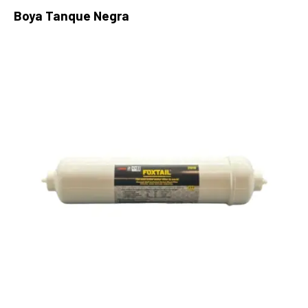
Boya Tanque Negra