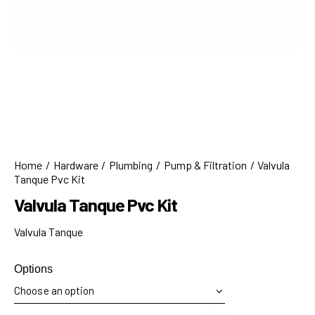
Home
Hardware
Plumbing
Pump & Filtration
Valvula
Tanque Pvc Kit
Valvula Tanque Pvc Kit
Valvula Tanque
Options