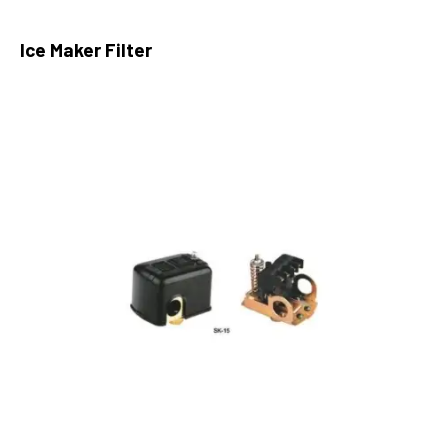
Ice Maker Filter