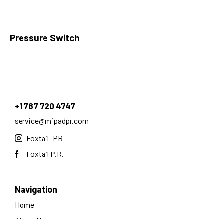
Pressure Switch
+1 787 720 4747
service@mipadpr.com
Foxtail_PR
Foxtail P.R.
Navigation
Home