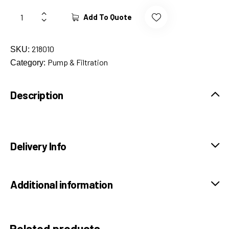
Add To Quote
218010
SKU:
Pump & Filtration
Category:
Description
Delivery Info
Additional information
Related products