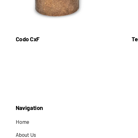
Codo CxF
Te
Navigation
Home
About Us