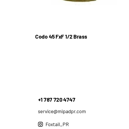
Codo 45 FxF 1/2 Brass
+1 787 720 4747
service@mipadpr.com
Foxtail_PR