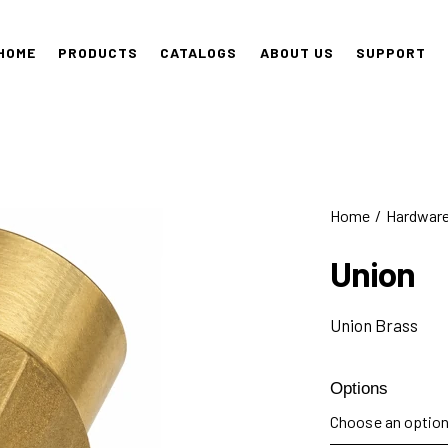
HOME
PRODUCTS
CATALOGS
ABOUT US
SUPPORT
Home
Hardwar
Union
Union Brass
Options