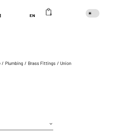
EN
0
e
Plumbing
Brass Fittings
Union