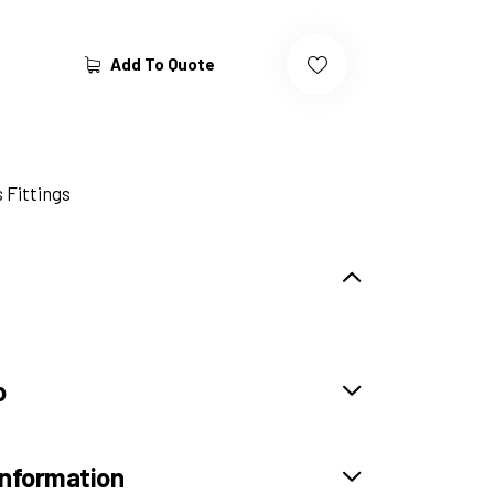
Add To Quote
 Fittings
o
information