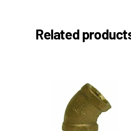
Related product