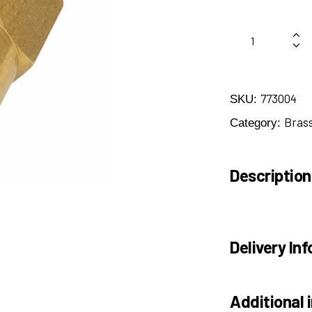
773004
SKU:
Brass
Category:
Description
Delivery Inf
Additional 