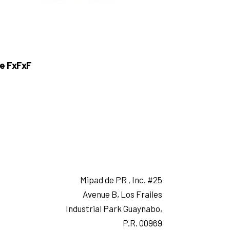
e FxFxF
Mipad de PR , Inc. #25
Avenue B, Los Frailes
Industrial Park Guaynabo,
P.R. 00969