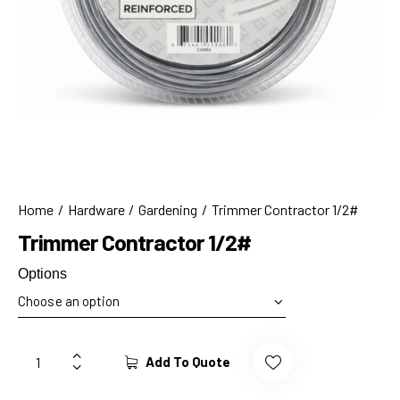
Home
Hardware
Gardening
Trimmer Contractor 1/2#
Trimmer Contractor 1/2#
Options
Add To Quote