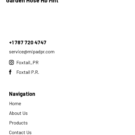
Garden Hose Hb Mht
+1 787 720 4747
service@mipadpr.com
Foxtail_PR
Foxtail P.R.
Navigation
Home
About Us
Products
Contact Us