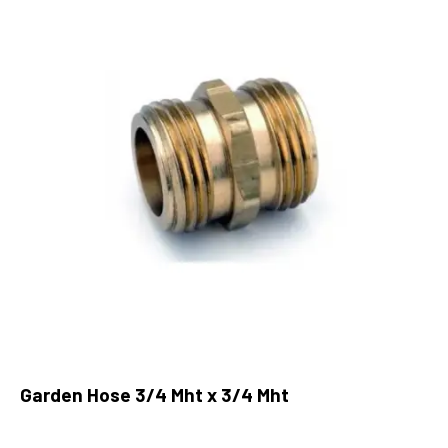
Garden Hose 3/4 Mht x 3/4 Mht