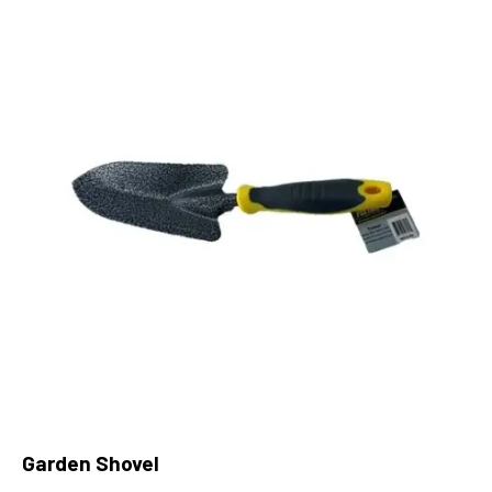
Garden Shovel