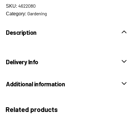
4622080
SKU:
Gardening
Category:
Description
Delivery Info
Additional information
Related products