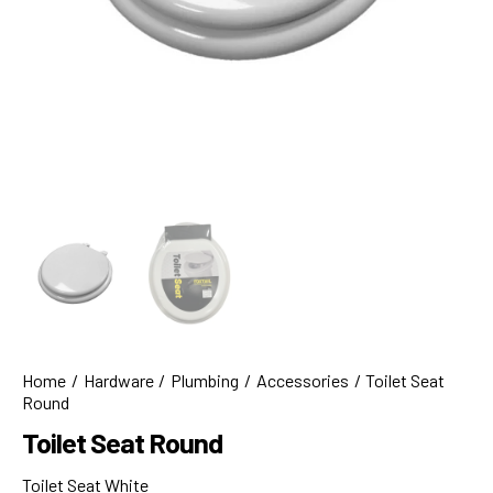
Home
Hardware
Plumbing
Accessories
Toilet Seat
Round
Toilet Seat Round
Toilet Seat White