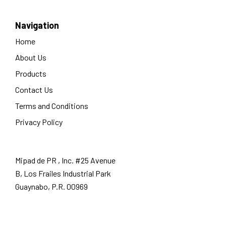
Navigation
Home
About Us
Products
Contact Us
Terms and Conditions
Privacy Policy
Mipad de PR , Inc. #25 Avenue
B, Los Frailes Industrial Park
Guaynabo, P.R. 00969