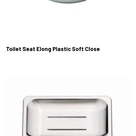
Toilet Seat Elong Plastic Soft Close