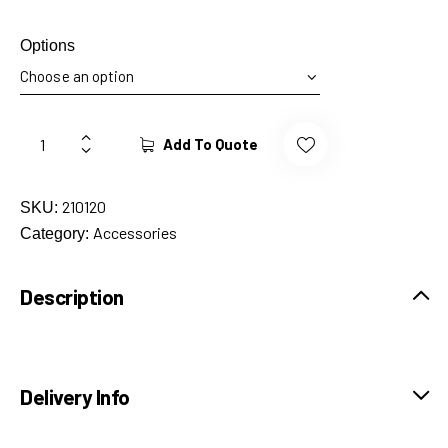
Options
Add To Quote
210120
SKU:
Accessories
Category:
Description
Delivery Info