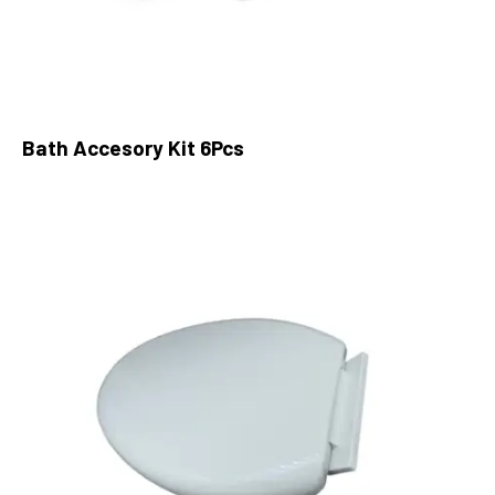
Bath Accesory Kit 6Pcs