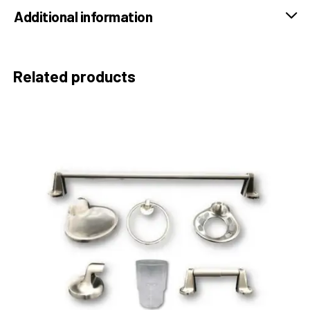
Additional information
Related products