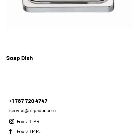
Soap Dish
+1 787 720 4747
service@mipadpr.com
Foxtail_PR
Foxtail P.R.