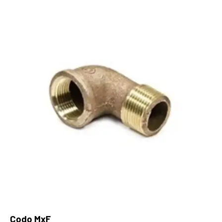
Codo MxF