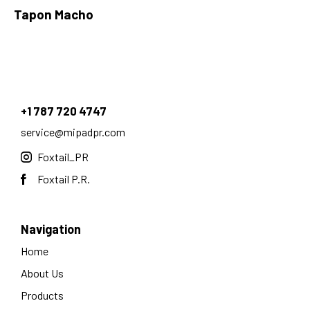
Tapon Macho
+1 787 720 4747
service@mipadpr.com
Foxtail_PR
Foxtail P.R.
Navigation
Home
About Us
Products