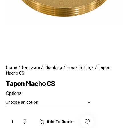
Home
Hardware
Plumbing
Brass Fittings
Tapon
Macho CS
Tapon Macho CS
Options
Add To Quote