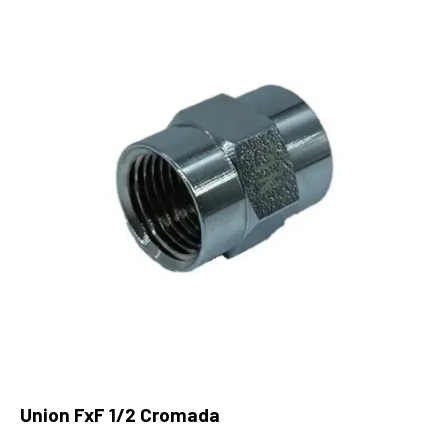
Union FxF 1/2 Cromada