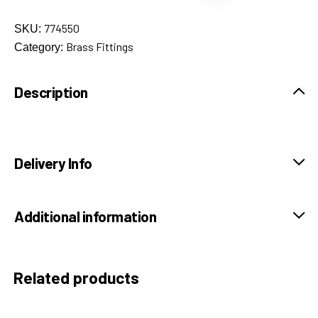
774550
SKU:
Brass Fittings
Category:
Description
Delivery Info
Additional information
Related products