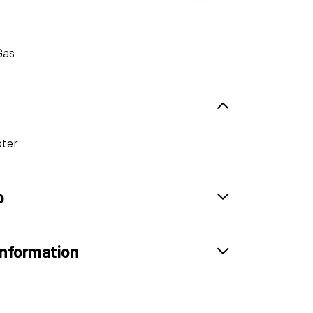
Gas
pter
o
information