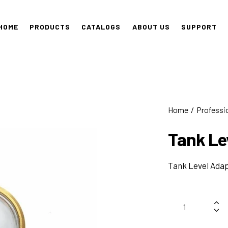
HOME
PRODUCTS
CATALOGS
ABOUT US
SUPPORT
Home
Professi
Tank Le
Tank Level Ada