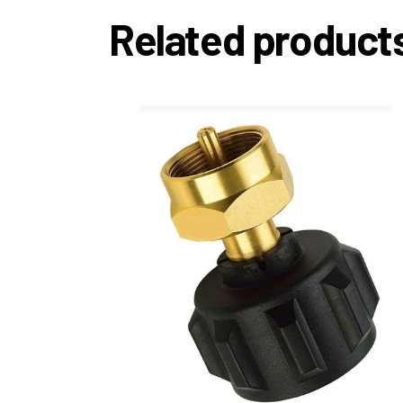
Related product