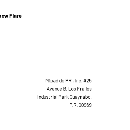
bow Flare
Mipad de PR , Inc. #25
Avenue B, Los Frailes
Industrial Park Guaynabo,
P.R. 00969