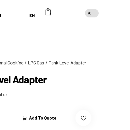
EN
0
onal Cooking
LPG Gas
Tank Level Adapter
vel Adapter
pter
Add To Quote