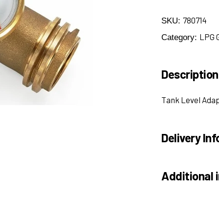
780714
SKU:
LPG 
Category:
Description
Tank Level Ada
Delivery Inf
Additional 