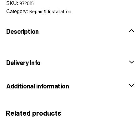
972015
SKU:
Repair & Installation
Category:
Description
Delivery Info
Additional information
Related products