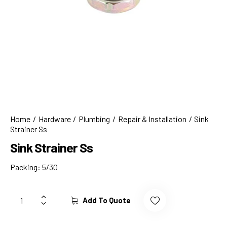
Home
Hardware
Plumbing
Repair & Installation
Sink
Strainer Ss
Sink Strainer Ss
Packing: 5/30
Add To Quote