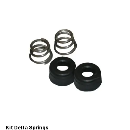
Kit Delta Springs