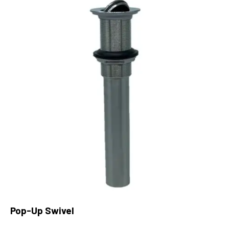
Pop-Up Swivel