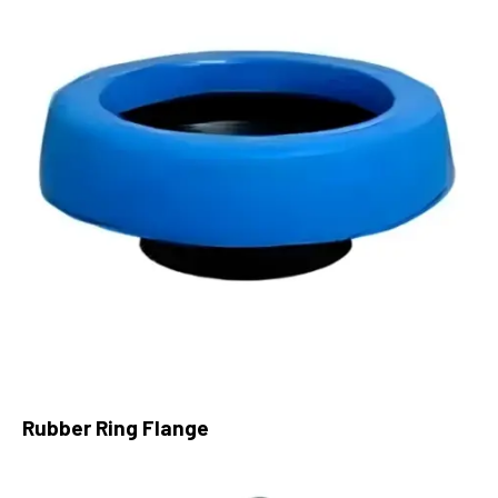
Rubber Ring Flange