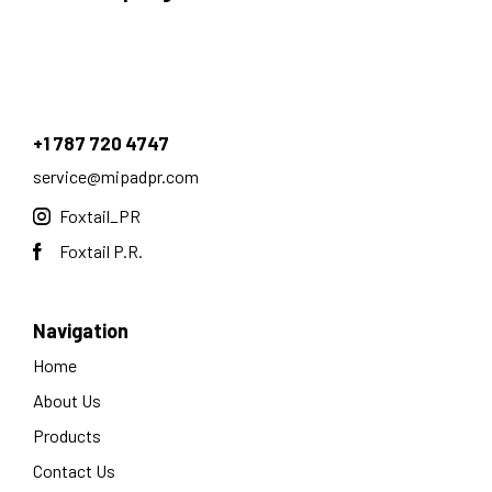
+1 787 720 4747
service@mipadpr.com
Foxtail_PR
Foxtail P.R.
Navigation
Home
About Us
Products
Contact Us