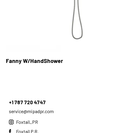
Fanny W/HandShower
+1 787 720 4747
service@mipadpr.com
Foxtail_PR
Foxtail P.R.