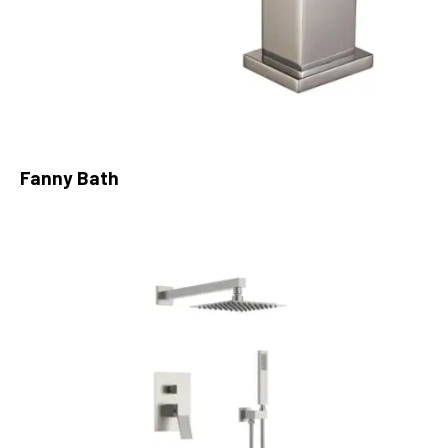
Fanny Bath