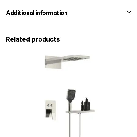
Additional information
Related products