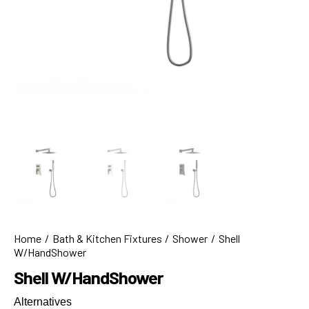
Home
Bath & Kitchen Fixtures
Shower
Shell
W/HandShower
Shell W/HandShower
Alternatives