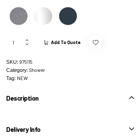
Add To Quote
975115
SKU:
Shower
Category:
NEW
Tag:
Description
Delivery Info