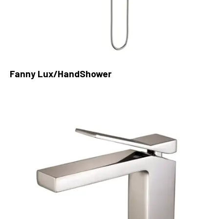
Fanny Lux/HandShower