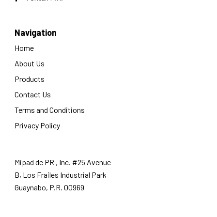
Navigation
Home
About Us
Products
Contact Us
Terms and Conditions
Privacy Policy
Mipad de PR , Inc. #25 Avenue
B, Los Frailes Industrial Park
Guaynabo, P.R. 00969