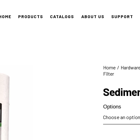
HOME
PRODUCTS
CATALOGS
ABOUT US
SUPPORT
Home
Hardwar
Filter
Sedimen
Options