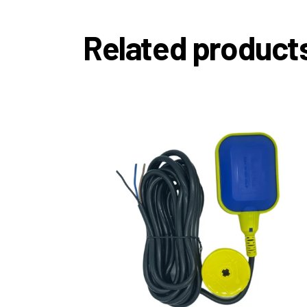
Related product