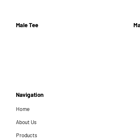
Male Tee
Ma
Navigation
Home
About Us
Products