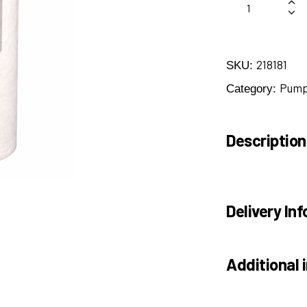
218181
SKU:
Pump 
Category:
Description
Delivery Inf
Additional 