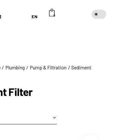
EN
0
e
Plumbing
Pump & Filtration
Sediment
t Filter