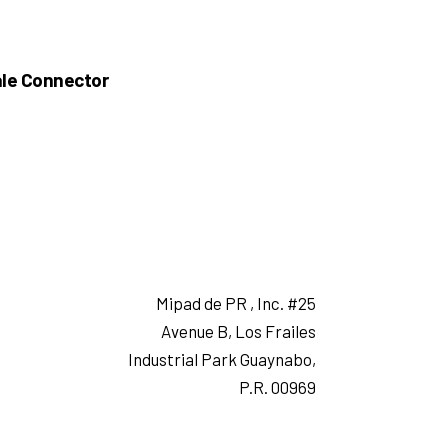
le Connector
Mipad de PR , Inc. #25
Avenue B, Los Frailes
Industrial Park Guaynabo,
P.R. 00969