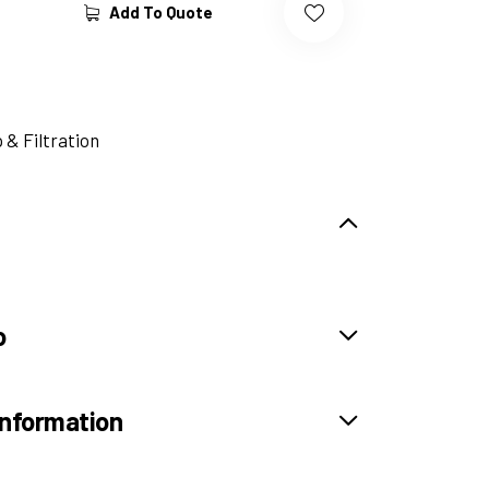
Add To Quote
& Filtration
o
information