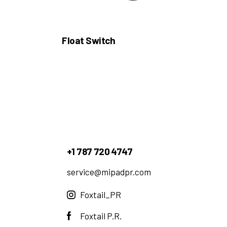
Float Switch
+1 787 720 4747
service@mipadpr.com
Foxtail_PR
Foxtail P.R.