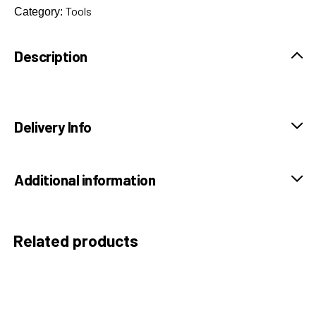
Tools
Category:
Description
Delivery Info
Additional information
Related products