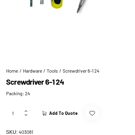
Home
Hardware
Tools
Screwdriver 6-1 24
Screwdriver 6-1 24
Packing: 24
Add To Quote
403081
SKU: