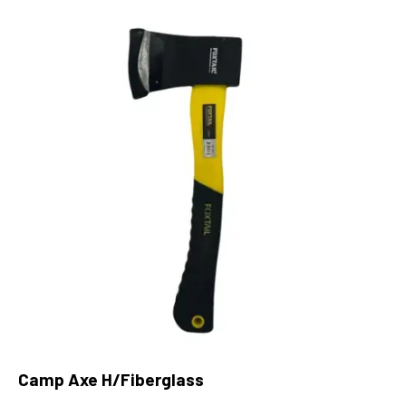
Camp Axe H/Fiberglass