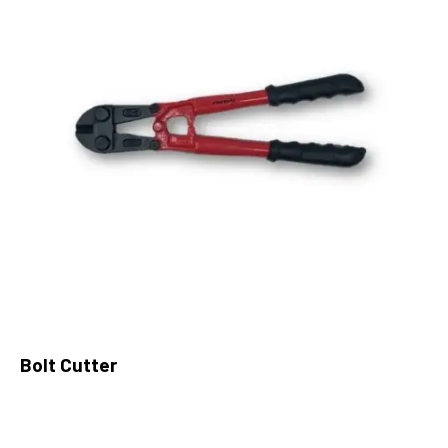
Bolt Cutter