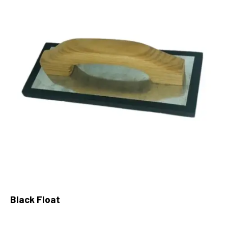
Black Float