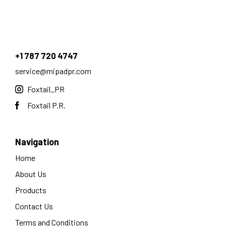
+1 787 720 4747
service@mipadpr.com
Foxtail_PR
Foxtail P.R.
Navigation
Home
About Us
Products
Contact Us
Terms and Conditions