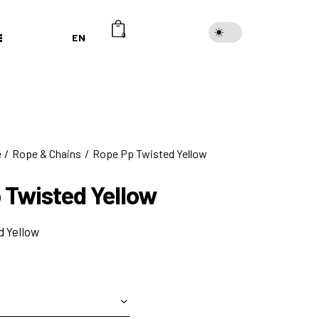
EN
0
e
Rope & Chains
Rope Pp Twisted Yellow
 Twisted Yellow
 Yellow