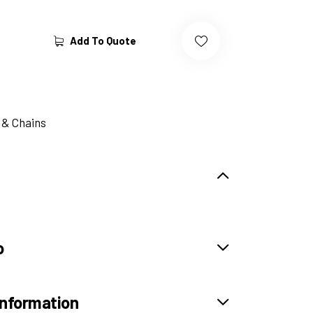
Add To Quote
 & Chains
o
information