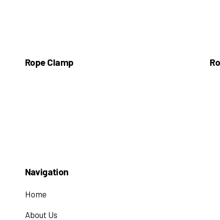
Rope Clamp
Ro
Navigation
Home
About Us