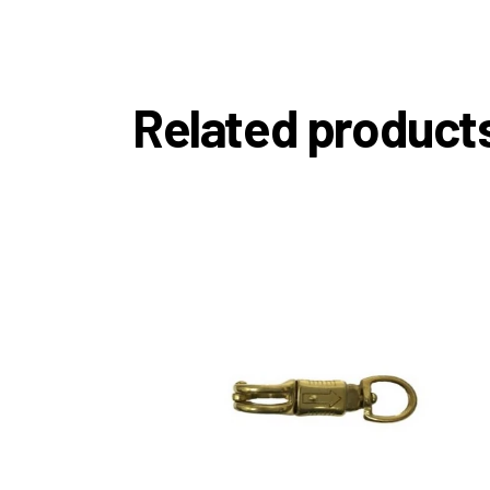
Related product