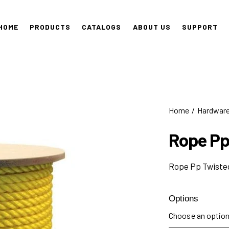
HOME
PRODUCTS
CATALOGS
ABOUT US
SUPPORT
Home
Hardwar
Rope Pp
Rope Pp Twisted
Options