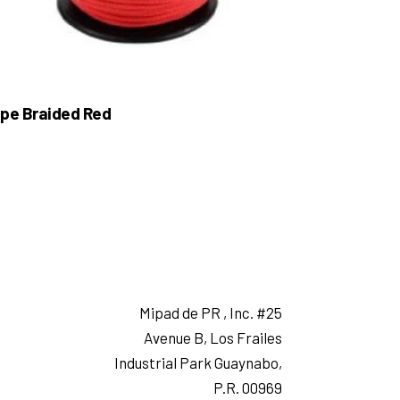
pe Braided Red
Mipad de PR , Inc. #25
Avenue B, Los Frailes
Industrial Park Guaynabo,
P.R. 00969