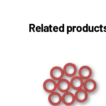
Related product