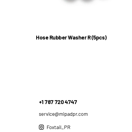
Hose Rubber Washer R (5pcs)
+1 787 720 4747
service@mipadpr.com
Foxtail_PR