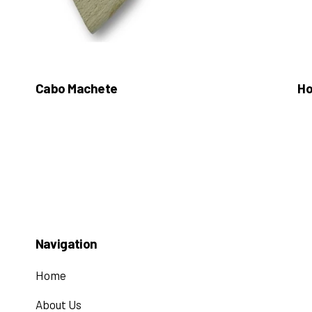
Cabo Machete
Ho
Navigation
Home
About Us