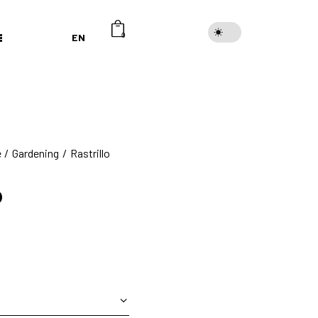
EN
0
e
Gardening
Rastrillo
o