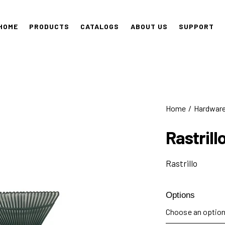
HOME
PRODUCTS
CATALOGS
ABOUT US
SUPPORT
Home
Hardwar
Rastrill
Rastrillo
Options