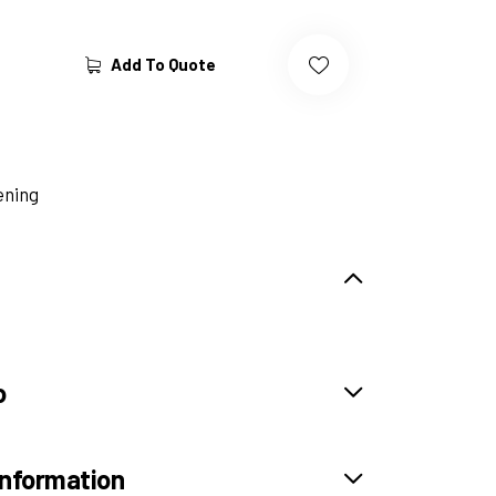
Add To Quote
ening
o
information