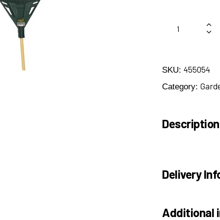
455054
SKU:
Gard
Category:
Description
Delivery Inf
Additional 