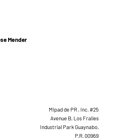
se Mender
Mipad de PR , Inc. #25
Avenue B, Los Frailes
Industrial Park Guaynabo,
P.R. 00969