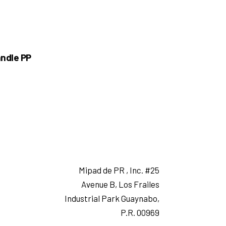
ndle PP
Mipad de PR , Inc. #25
Avenue B, Los Frailes
Industrial Park Guaynabo,
P.R. 00969