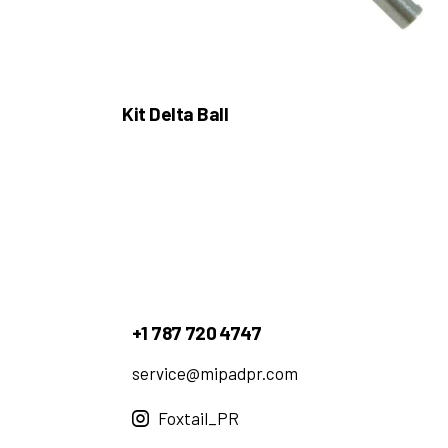
Kit Delta Ball
+1 787 720 4747
service@mipadpr.com
Foxtail_PR