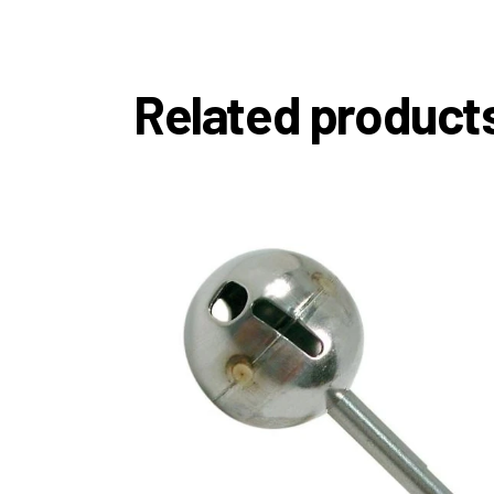
Related product