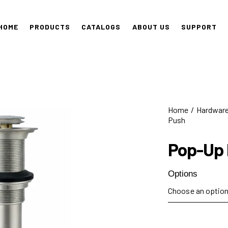
HOME
PRODUCTS
CATALOGS
ABOUT US
SUPPORT
Home
Hardwar
Push
Pop-Up
Options