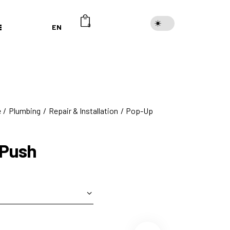
EN
0
e
Plumbing
Repair & Installation
Pop-Up
 Push