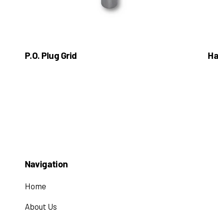
P.O. Plug Grid
Ha
Navigation
Home
About Us