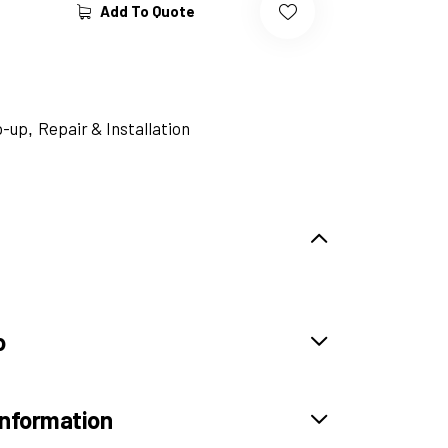
Add To Quote
p-up
Repair & Installation
,
o
information