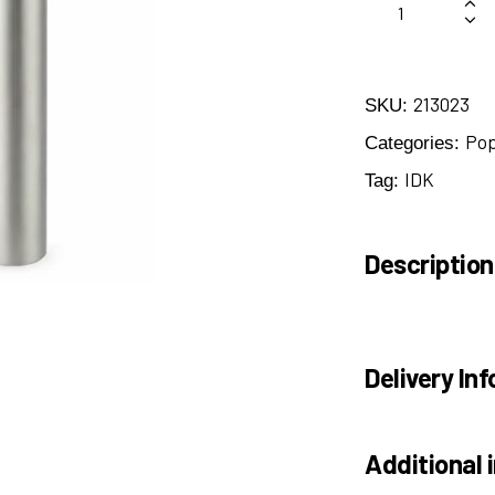
213023
SKU:
Po
Categories:
IDK
Tag:
Description
Delivery Inf
Additional 