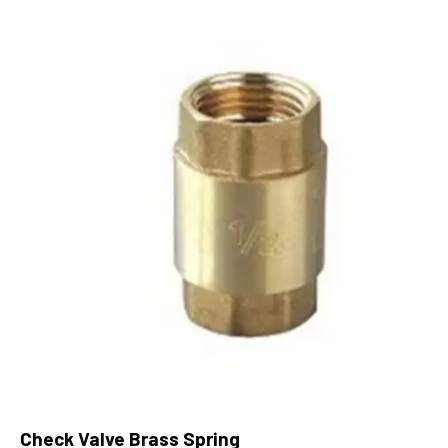
Check Valve Brass Spring