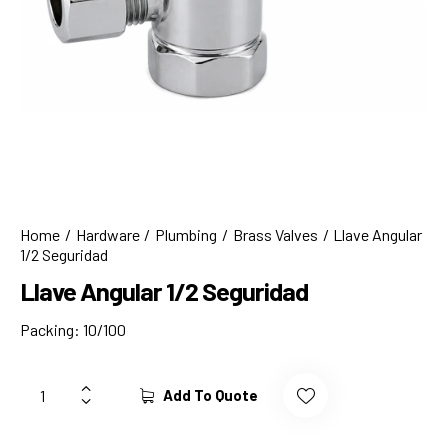
Home
Hardware
Plumbing
Brass Valves
Llave Angular
1/2 Seguridad
Llave Angular 1/2 Seguridad
Packing: 10/100
Add To Quote