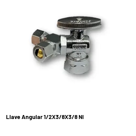
Llave Angular 1/2X3/8X3/8 Nl