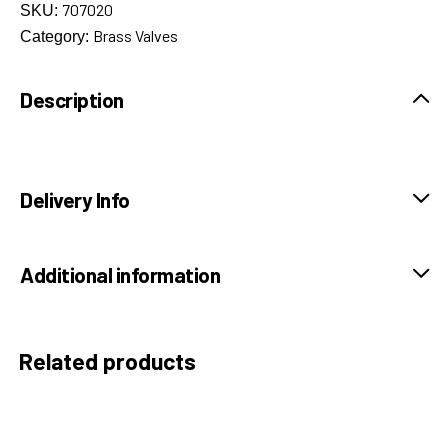
707020
SKU:
Brass Valves
Category:
Description
Delivery Info
Additional information
Related products