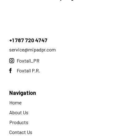
+1 787 720 4747
service@mipadpr.com
Foxtail_PR
Foxtail P.R.
Navigation
Home
About Us
Products
Contact Us