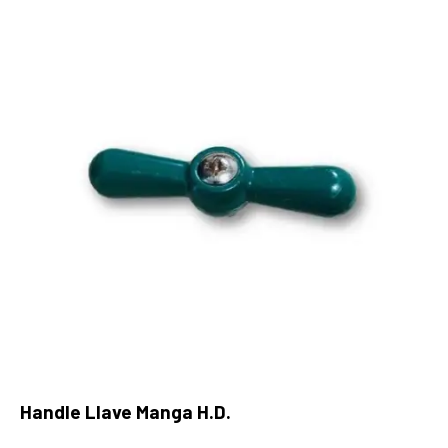
Handle Llave Manga H.D.