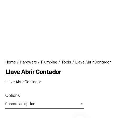
Home
Hardware
Plumbing
Tools
Llave Abrir Contador
Llave Abrir Contador
Llave Abrir Contador
Options