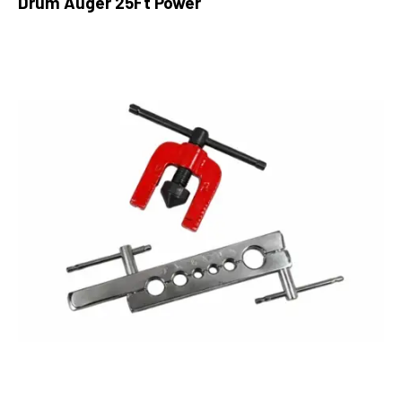
Drum Auger 25Ft Power