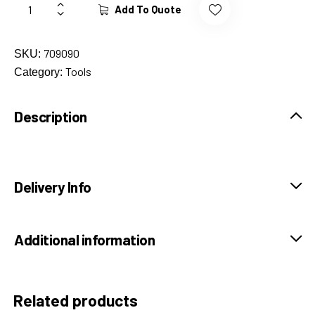
Add To Quote
709090
SKU:
Tools
Category:
Description
Delivery Info
Additional information
Related products