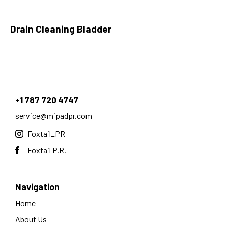
Drain Cleaning Bladder
+1 787 720 4747
service@mipadpr.com
Foxtail_PR
Foxtail P.R.
Navigation
Home
About Us