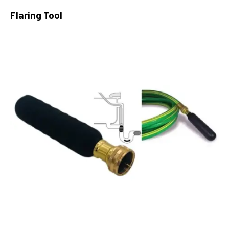
Flaring Tool