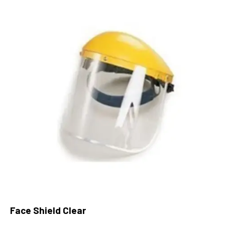
Face Shield Clear