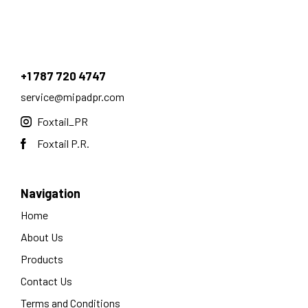
+1 787 720 4747
service@mipadpr.com
Foxtail_PR
Foxtail P.R.
Navigation
Home
About Us
Products
Contact Us
Terms and Conditions