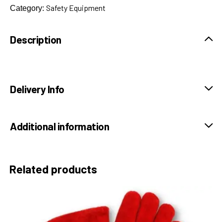
Safety Equipment
Category:
Description
Delivery Info
Additional information
Related products