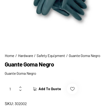
Home
Hardware
Safety Equipment
Guante Goma Negro
Guante Goma Negro
Guante Goma Negro
Add To Quote
302002
SKU: