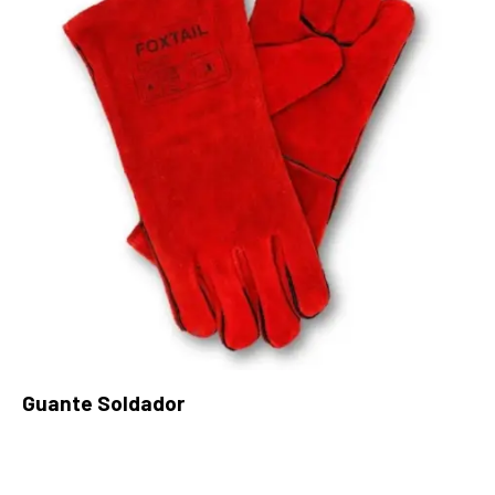
Guante Soldador