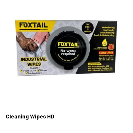
Cleaning Wipes HD