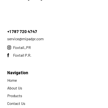
+1 787 720 4747
service@mipadpr.com
Foxtail_PR
Foxtail P.R.
Navigation
Home
About Us
Products
Contact Us