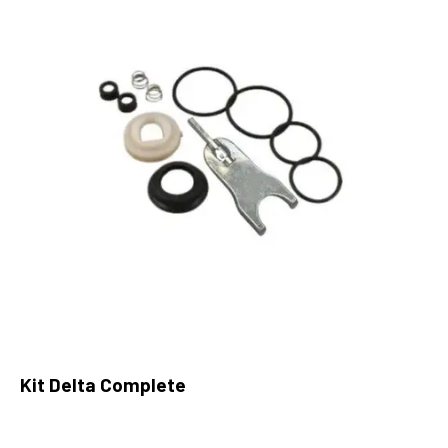
Kit Delta Complete