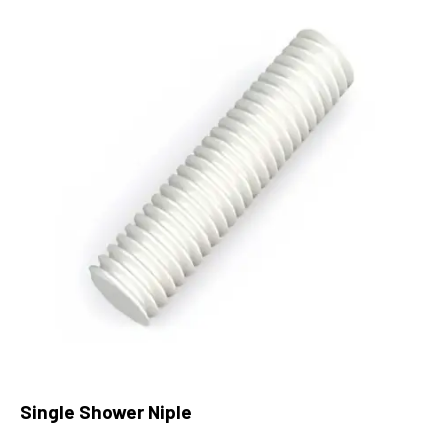
Single Shower Niple