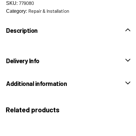
779080
SKU:
Repair & Installation
Category:
Description
Delivery Info
Additional information
Related products