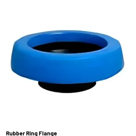
Rubber Ring Flange