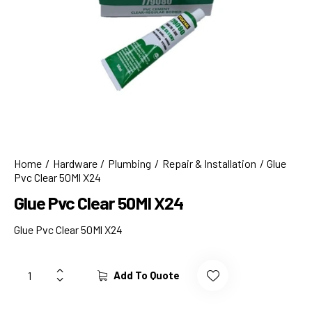
Home
Hardware
Plumbing
Repair & Installation
Glue
Pvc Clear 50Ml X24
Glue Pvc Clear 50Ml X24
Glue Pvc Clear 50Ml X24
Add To Quote