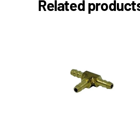
Related product