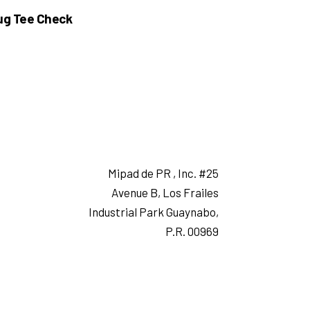
ug Tee Check
Mipad de PR , Inc. #25
Avenue B, Los Frailes
Industrial Park Guaynabo,
P.R. 00969