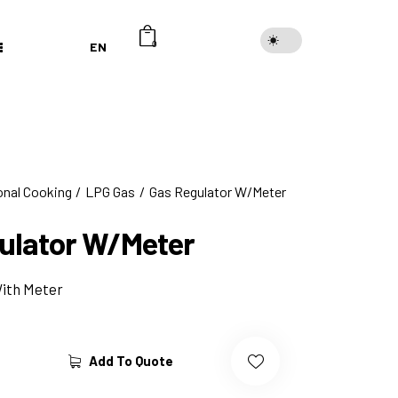
EN
0
onal Cooking
LPG Gas
Gas Regulator W/Meter
ulator W/Meter
With Meter
Add To Quote