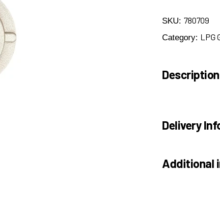
780709
SKU:
LPG 
Category:
Description
Delivery Inf
Additional 