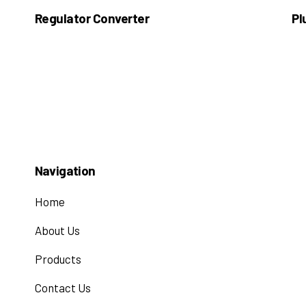
Regulator Converter
Pl
Navigation
Home
About Us
Products
Contact Us