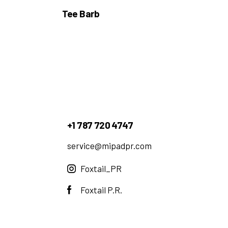
Tee Barb
+1 787 720 4747
service@mipadpr.com
Foxtail_PR
Foxtail P.R.