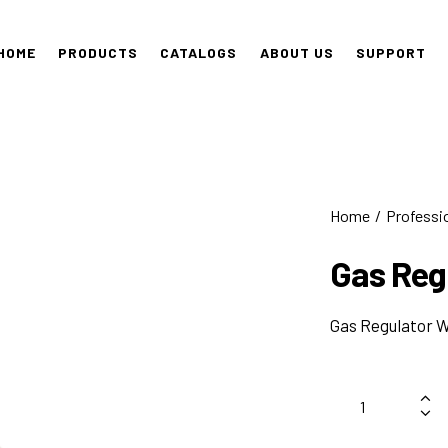
HOME
PRODUCTS
CATALOGS
ABOUT US
SUPPORT
Home
Professi
Gas Reg
Gas Regulator 