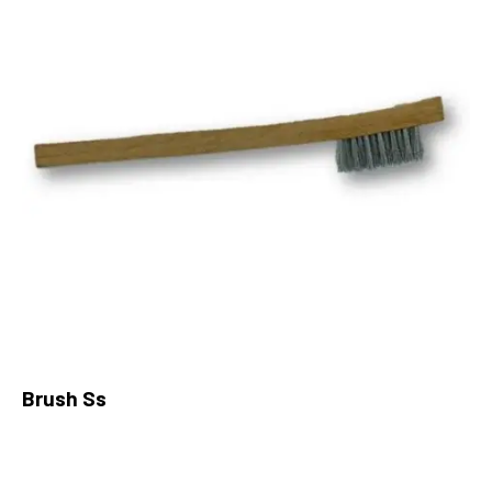
Brush Ss