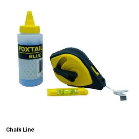
Chalk Line