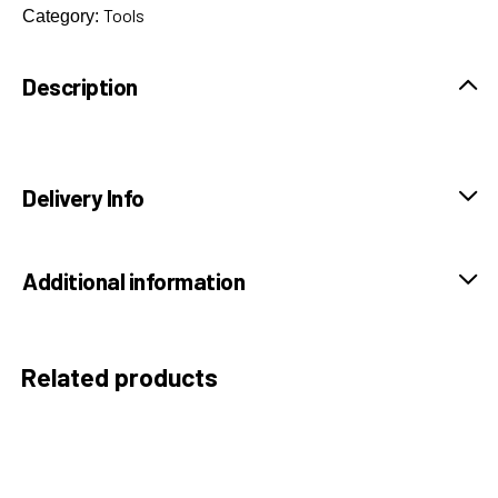
Tools
Category:
Description
Delivery Info
Additional information
Related products