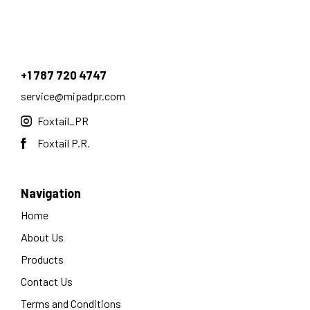
+1 787 720 4747
service@mipadpr.com
Foxtail_PR
Foxtail P.R.
Navigation
Home
About Us
Products
Contact Us
Terms and Conditions