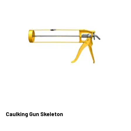
Caulking Gun Skeleton