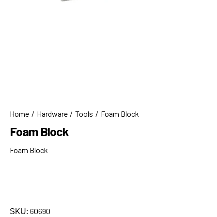
Home
Hardware
Tools
Foam Block
Foam Block
Foam Block
60690
SKU: