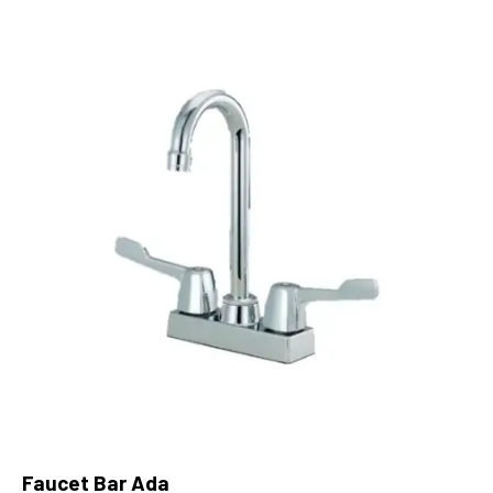
Faucet Bar Ada