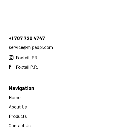
+1 787 720 4747
service@mipadpr.com
Foxtail_PR
Foxtail P.R.
Navigation
Home
About Us
Products
Contact Us