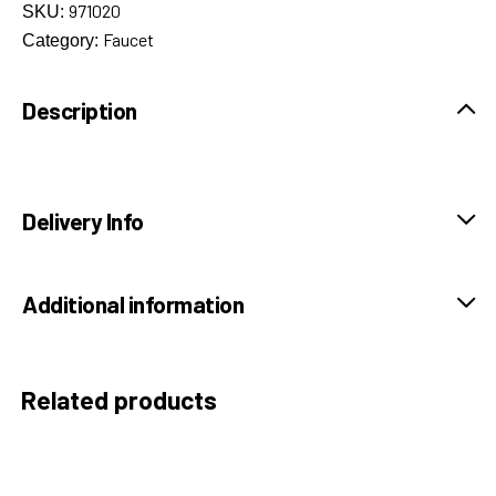
971020
SKU:
Faucet
Category:
Description
Delivery Info
Additional information
Related products