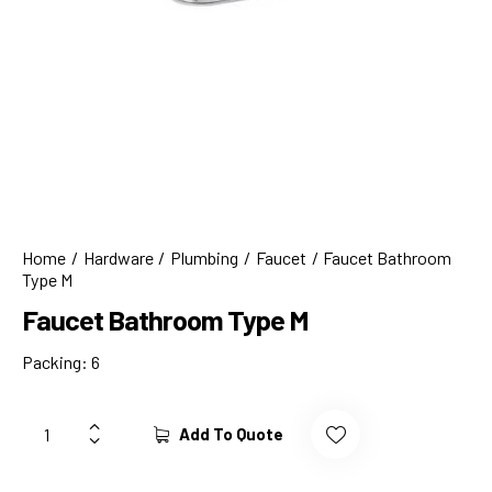
Home
Hardware
Plumbing
Faucet
Faucet Bathroom
Type M
Faucet Bathroom Type M
Packing: 6
Add To Quote