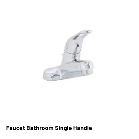
Faucet Bathroom Single Handle