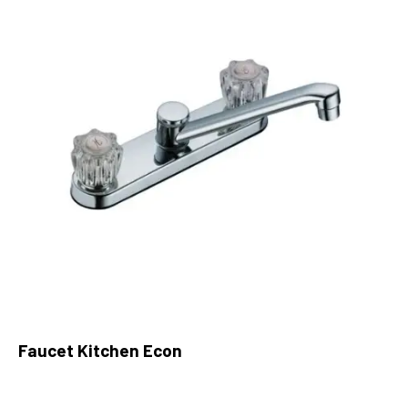
Faucet Kitchen Econ