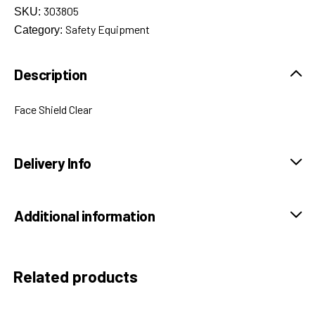
303805
SKU:
Safety Equipment
Category:
Description
Face Shield Clear
Delivery Info
Additional information
Related products