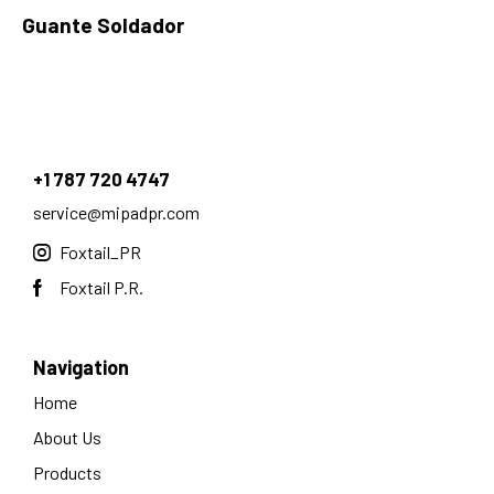
Guante Soldador
+1 787 720 4747
service@mipadpr.com
Foxtail_PR
Foxtail P.R.
Navigation
Home
About Us
Products