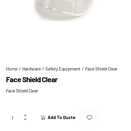
Home
Hardware
Safety Equipment
Face Shield Clear
Face Shield Clear
Face Shield Clear
Add To Quote