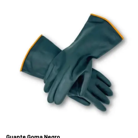
Guante Goma Negro