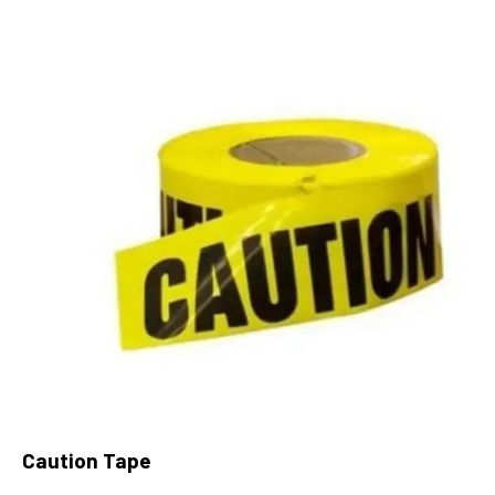
Caution Tape