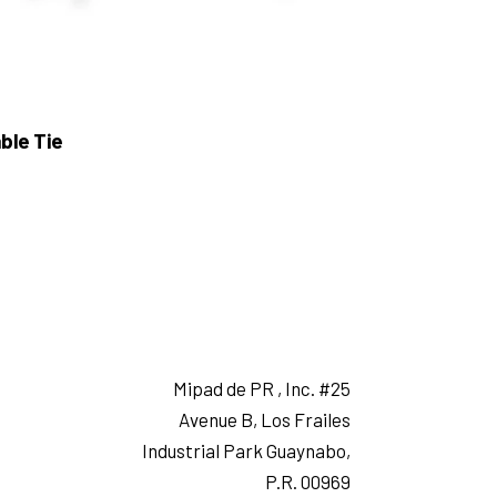
ble Tie
Mipad de PR , Inc. #25
Avenue B, Los Frailes
Industrial Park Guaynabo,
P.R. 00969