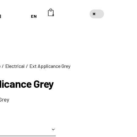
EN
0
e
Electrical
Ext Applicance Grey
licance Grey
Grey