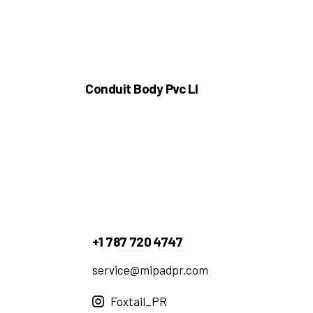
Conduit Body Pvc Ll
+1 787 720 4747
service@mipadpr.com
Foxtail_PR