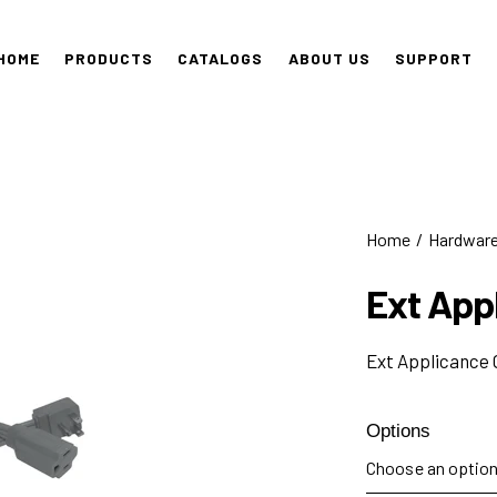
HOME
PRODUCTS
CATALOGS
ABOUT US
SUPPORT
Home
Hardwar
Ext App
Ext Applicance 
Options