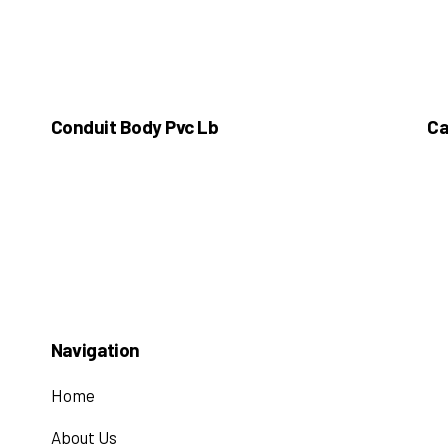
Conduit Body Pvc Lb
Ca
Navigation
Home
About Us