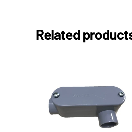
Related product