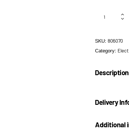
806070
SKU:
Elect
Category:
Description
Delivery Inf
Additional 