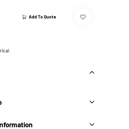
Add To Quote
rical
o
information