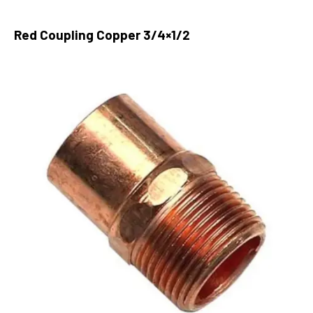
Red Coupling Copper 3/4×1/2