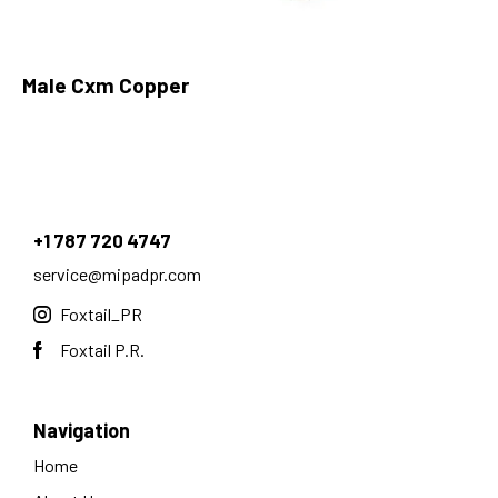
Male Cxm Copper
+1 787 720 4747
service@mipadpr.com
Foxtail_PR
Foxtail P.R.
Navigation
Home