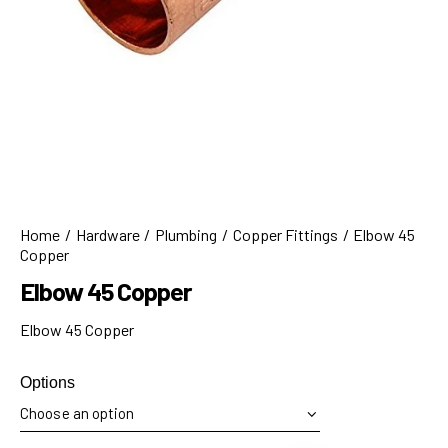
Home
Hardware
Plumbing
Copper Fittings
Elbow 45
Copper
Elbow 45 Copper
Elbow 45 Copper
Options