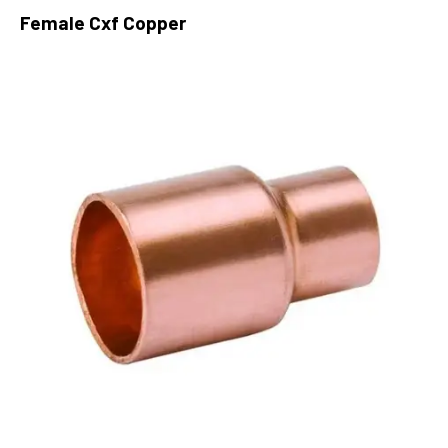
Female Cxf Copper