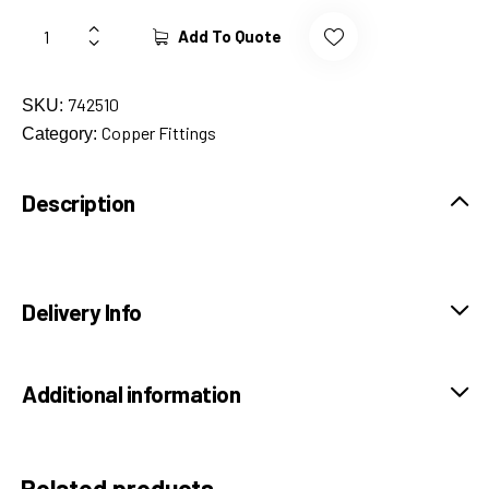
Add To Quote
742510
SKU:
Copper Fittings
Category:
Description
Delivery Info
Additional information
Related products