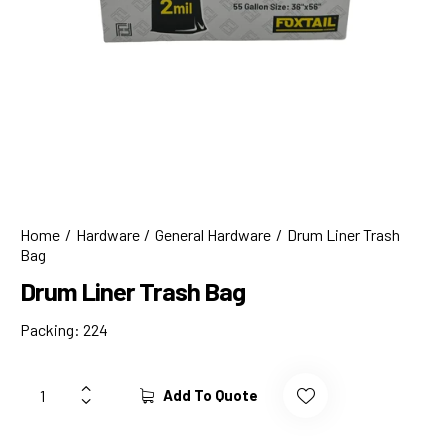
Home
Hardware
General Hardware
Drum Liner Trash
Bag
Drum Liner Trash Bag
Packing: 224
Add To Quote