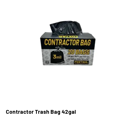
Contractor Trash Bag 42gal