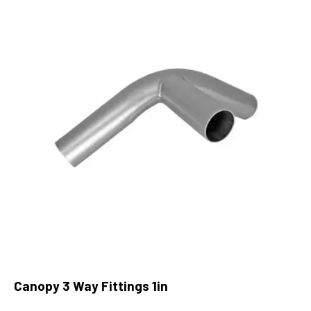
Canopy 3 Way Fittings 1in