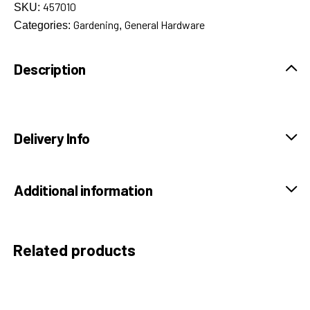
457010
SKU:
Gardening
General Hardware
Categories:
,
Description
Delivery Info
Additional information
Related products