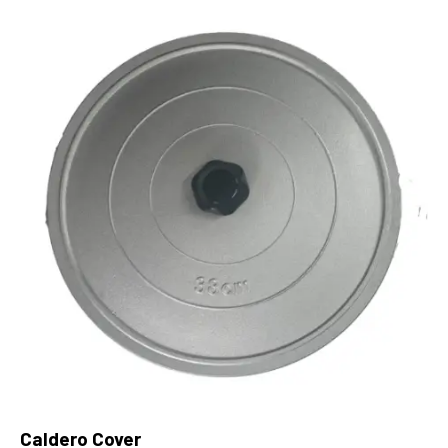
Caldero Cover