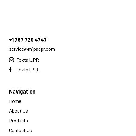
+1 787 720 4747
service@mipadpr.com
Foxtail_PR
Foxtail P.R.
Navigation
Home
About Us
Products
Contact Us