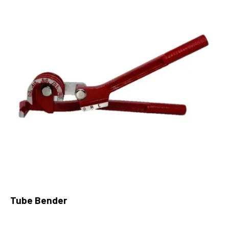
Tube Bender