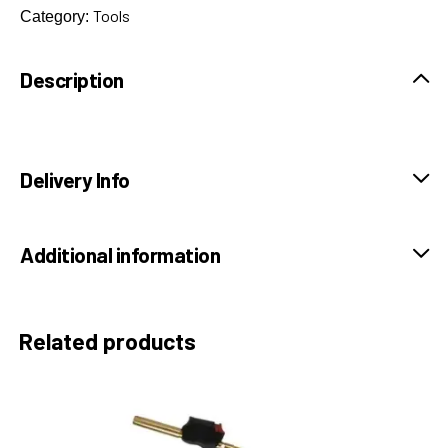
Tools
Category:
Description
Delivery Info
Additional information
Related products