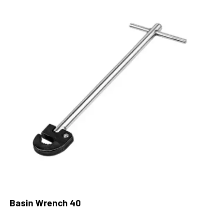
Basin Wrench 40