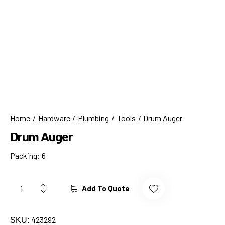
Home
Hardware
Plumbing
Tools
Drum Auger
Drum Auger
Packing: 6
Add To Quote
423292
SKU: