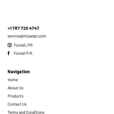
+1 787 720 4747
service@mipadpr.com
Foxtail_PR
Foxtail P.R.
Navigation
Home
About Us
Products
Contact Us
Terms and Conditions