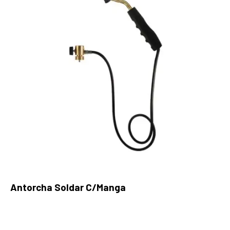
Antorcha Soldar C/Manga