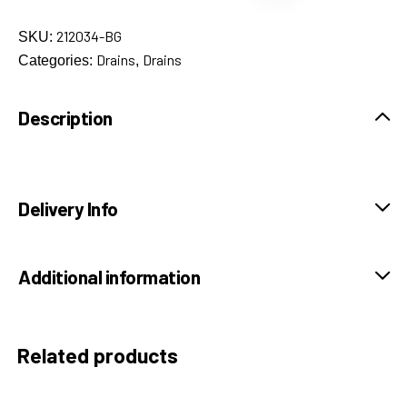
212034-BG
SKU:
Drains
Drains
Categories:
,
Description
Delivery Info
Additional information
Related products