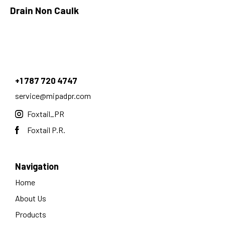
Drain Non Caulk
+1 787 720 4747
service@mipadpr.com
Foxtail_PR
Foxtail P.R.
Navigation
Home
About Us
Products