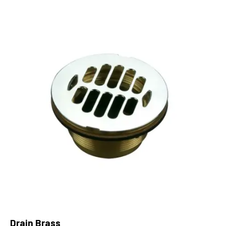
Drain Brass