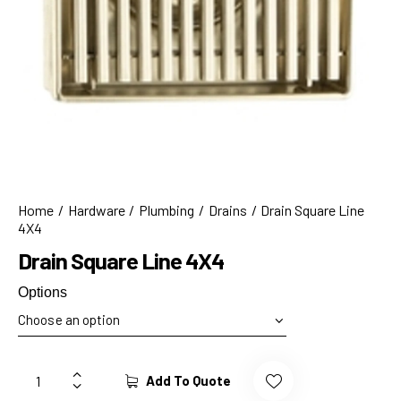
Home
Hardware
Plumbing
Drains
Drain Square Line
4X4
Drain Square Line 4X4
Options
Add To Quote