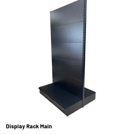
Display Rack Main