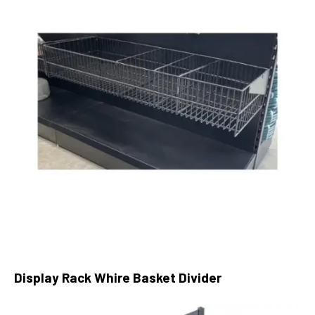
Display Rack Whire Basket Divider