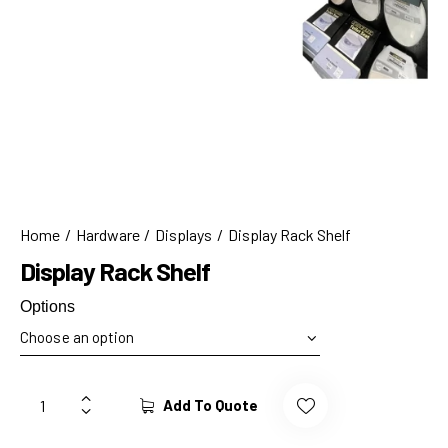
Home
Hardware
Displays
Display Rack Shelf
Display Rack Shelf
Options
Add To Quote