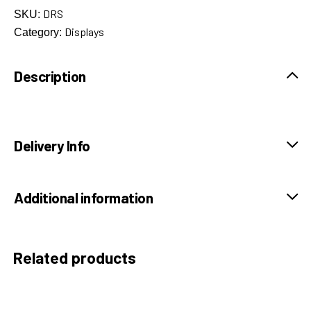
DRS
SKU:
Displays
Category:
Description
Delivery Info
Additional information
Related products