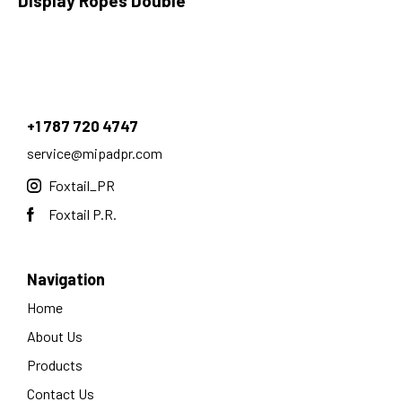
Display Ropes Double
+1 787 720 4747
service@mipadpr.com
Foxtail_PR
Foxtail P.R.
Navigation
Home
About Us
Products
Contact Us