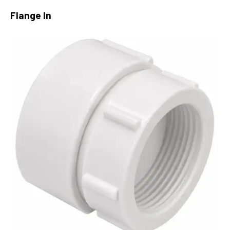
Flange In