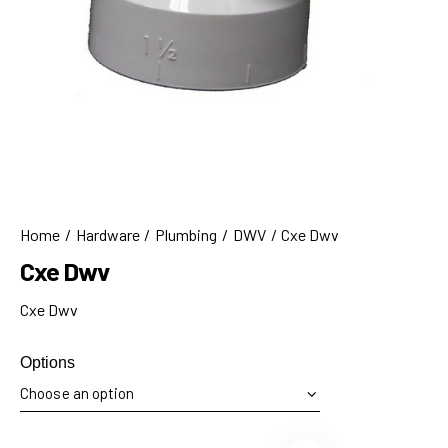
Home
Hardware
Plumbing
DWV
Cxe Dwv
Cxe Dwv
Cxe Dwv
Options