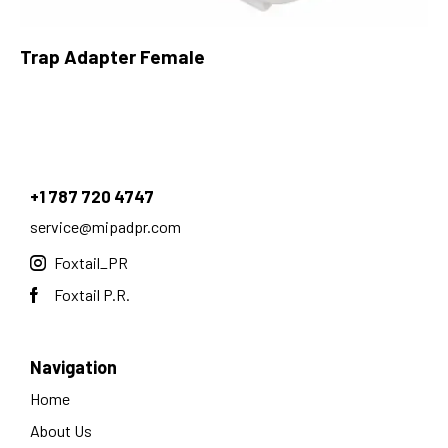
Trap Adapter Female
+1 787 720 4747
service@mipadpr.com
Foxtail_PR
Foxtail P.R.
Navigation
Home
About Us