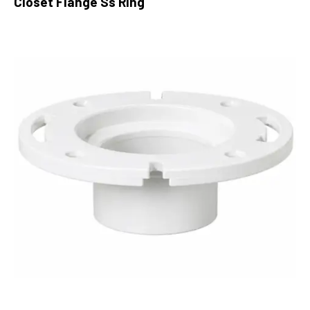
Closet Flange Ss Ring