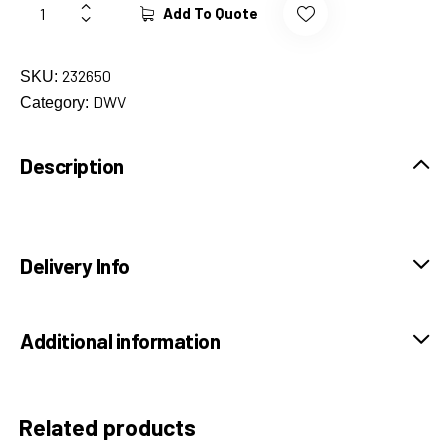
Add To Quote
232650
SKU:
DWV
Category:
Description
Delivery Info
Additional information
Related products