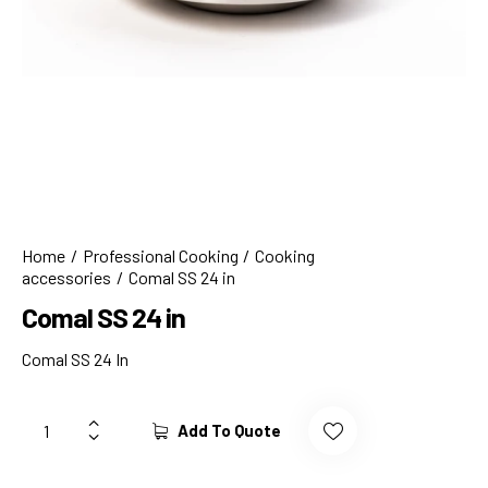
Home
Professional Cooking
Cooking
accessories
Comal SS 24 in
Comal SS 24 in
Comal SS 24 In
Add To Quote