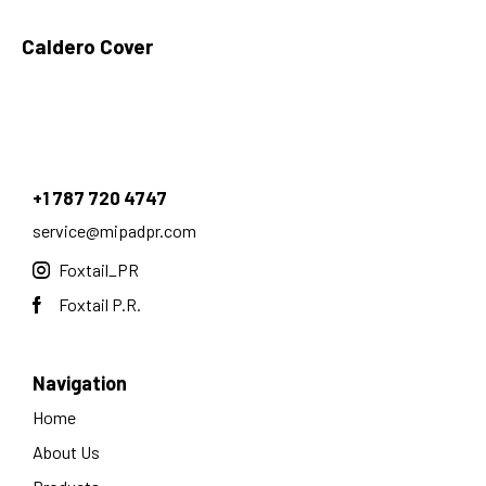
Caldero Cover
+1 787 720 4747
service@mipadpr.com
Foxtail_PR
Foxtail P.R.
Navigation
Home
About Us