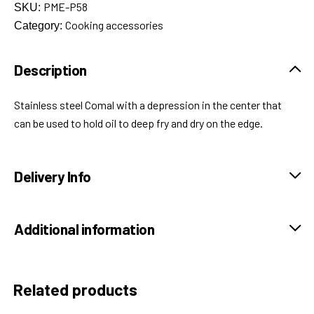
PME-P58
SKU:
Cooking accessories
Category:
Description
Stainless steel Comal with a depression in the center that
can be used to hold oil to deep fry and dry on the edge.
Delivery Info
Additional information
Related products