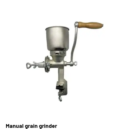
Manual grain grinder