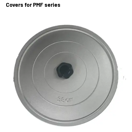
Covers for PMF series