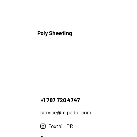
Poly Sheeting
+1 787 720 4747
service@mipadpr.com
Foxtail_PR