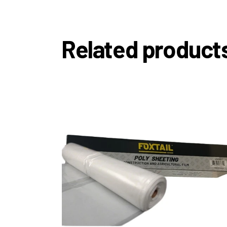
Related product