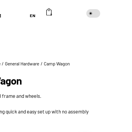
EN
0
e
General Hardware
Camp Wagon
agon
l frame and wheels.
ing quick and easy set up with no assembly