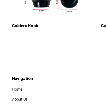
Caldero Knob
Ca
Navigation
Home
About Us