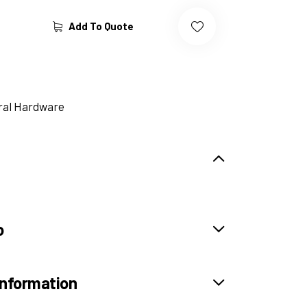
Add To Quote
ral Hardware
o
information