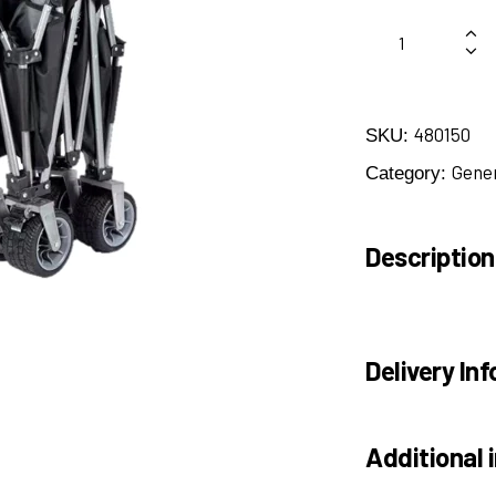
480150
SKU:
Gene
Category:
Description
Delivery Inf
Additional 