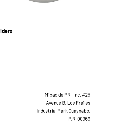
ldero
Mipad de PR , Inc. #25
Avenue B, Los Frailes
Industrial Park Guaynabo,
P.R. 00969