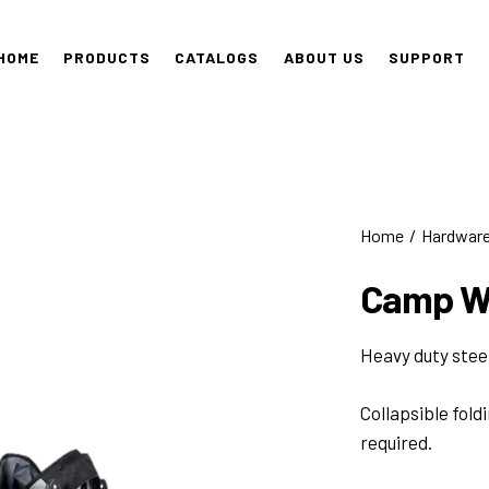
HOME
PRODUCTS
CATALOGS
ABOUT US
SUPPORT
Home
Hardwar
Camp W
Heavy duty stee
Collapsible fold
required.