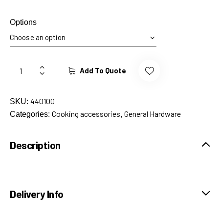
Options
Add To Quote
440100
SKU:
Cooking accessories
General Hardware
Categories:
,
Description
Delivery Info