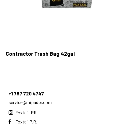
Contractor Trash Bag 42gal
+1 787 720 4747
service@mipadpr.com
Foxtail_PR
Foxtail P.R.