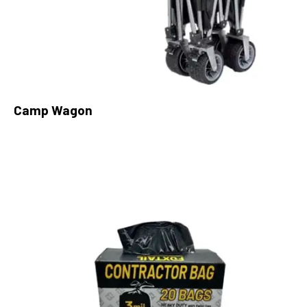
Camp Wagon