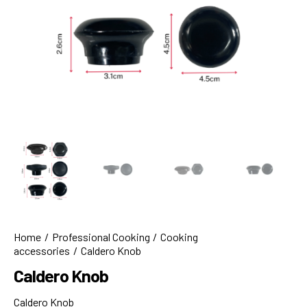
Home
Professional Cooking
Cooking
accessories
Caldero Knob
Caldero Knob
Caldero Knob