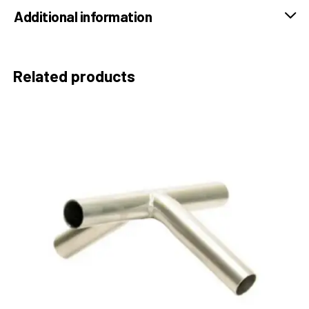
Additional information
Related products