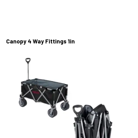
Canopy 4 Way Fittings 1in