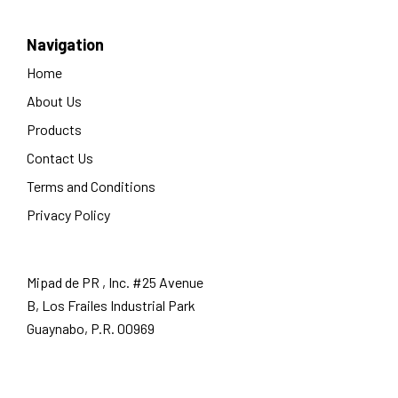
Navigation
Home
About Us
Products
Contact Us
Terms and Conditions
Privacy Policy
Mipad de PR , Inc. #25 Avenue
B, Los Frailes Industrial Park
Guaynabo, P.R. 00969