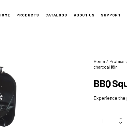
HOME
PRODUCTS
CATALOGS
ABOUT US
SUPPORT
Home
Professi
charcoal 18in
BBQ Squ
Experience the 