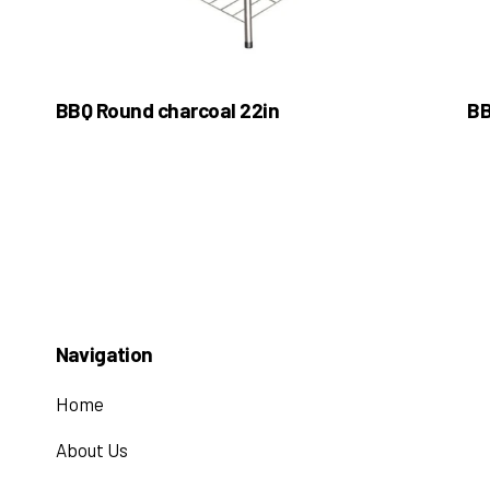
BBQ Round charcoal 22in
BB
Navigation
Home
About Us