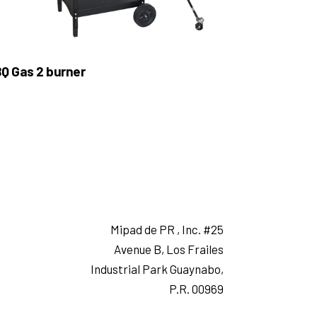
Q Gas 2 burner
Mipad de PR , Inc. #25
Avenue B, Los Frailes
Industrial Park Guaynabo,
P.R. 00969