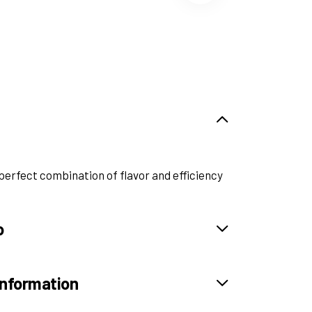
perfect combination of flavor and efficiency
o
information