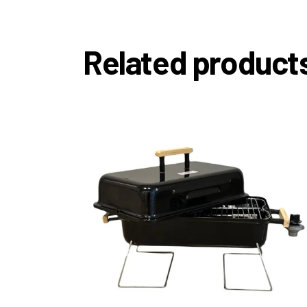
Related product