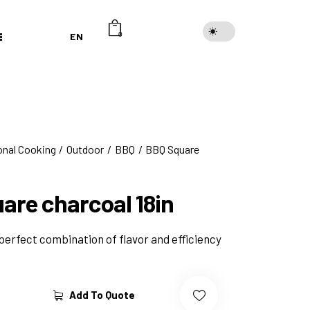
EN
0
onal Cooking
Outdoor
BBQ
BBQ Square
are charcoal 18in
perfect combination of flavor and efficiency
Add To Quote