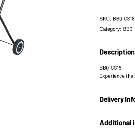
BBQ-CS18
SKU:
BBQ
Category:
Description
BBQ-CS18
Experience the 
Delivery Inf
Additional 