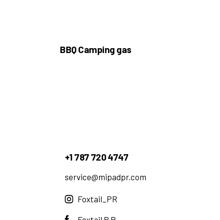
BBQ Camping gas
+1 787 720 4747
service@mipadpr.com
Foxtail_PR
Foxtail P.R.