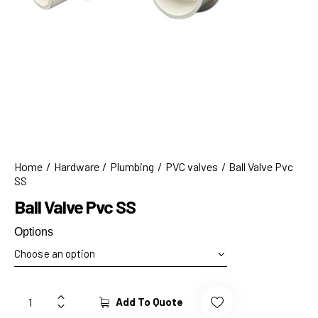
Home
Hardware
Plumbing
PVC valves
Ball Valve Pvc
SS
Ball Valve Pvc SS
Options
Add To Quote