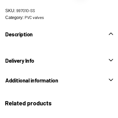
997010-SS
SKU:
PVC valves
Category:
Description
Delivery Info
Additional information
Related products