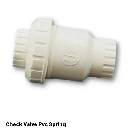
Check Valve Pvc Spring