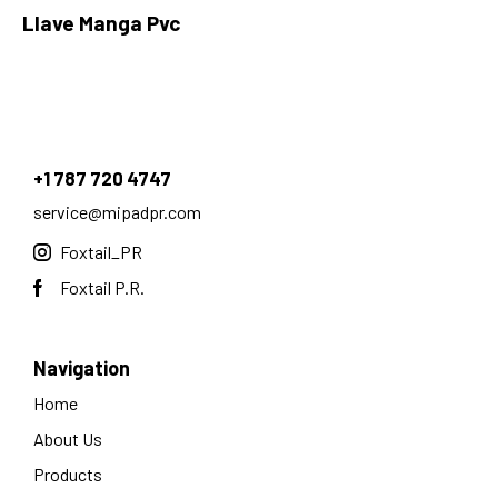
Llave Manga Pvc
+1 787 720 4747
service@mipadpr.com
Foxtail_PR
Foxtail P.R.
Navigation
Home
About Us
Products