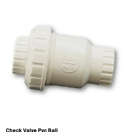
Check Valve Pvc Ball