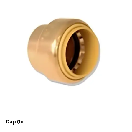
Cap Qc