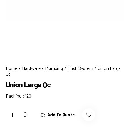
Home
Hardware
Plumbing
Push System
Union Larga
Qc
Union Larga Qc
Packing : 120
Add To Quote