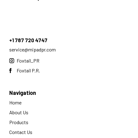
+1 787 720 4747
service@mipadpr.com
Foxtail_PR
Foxtail P.R.
Navigation
Home
About Us
Products
Contact Us