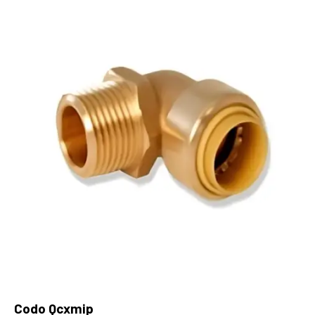
Codo Qcxmip