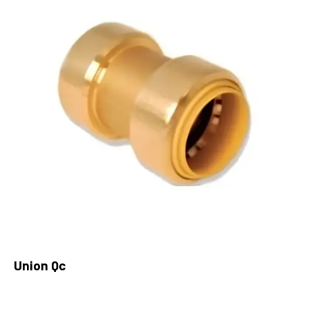
Union Qc