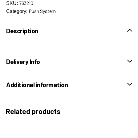
763210
SKU:
Push System
Category:
Description
Delivery Info
Additional information
Related products