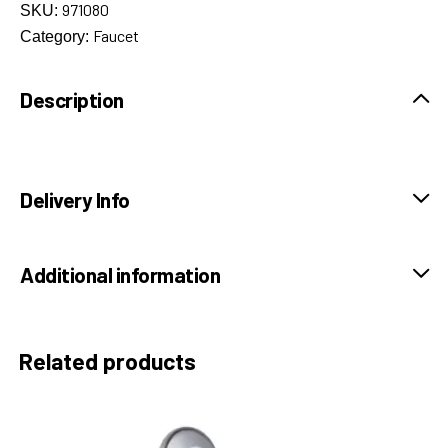
971080
SKU:
Faucet
Category:
Description
Delivery Info
Additional information
Related products