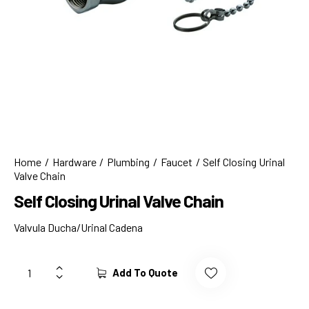
Home
Hardware
Plumbing
Faucet
Self Closing Urinal
Valve Chain
Self Closing Urinal Valve Chain
Valvula Ducha/Urinal Cadena
Add To Quote