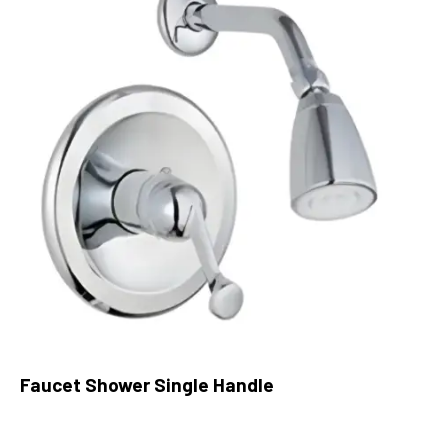
Faucet Shower Single Handle