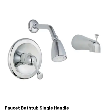
Faucet Bathtub Single Handle