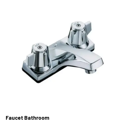
Faucet Bathroom