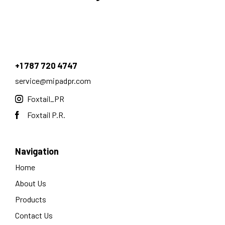
+1 787 720 4747
service@mipadpr.com
Foxtail_PR
Foxtail P.R.
Navigation
Home
About Us
Products
Contact Us