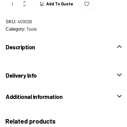
Add To Quote
403026
SKU:
Tools
Category:
Description
Delivery Info
Additional information
Related products