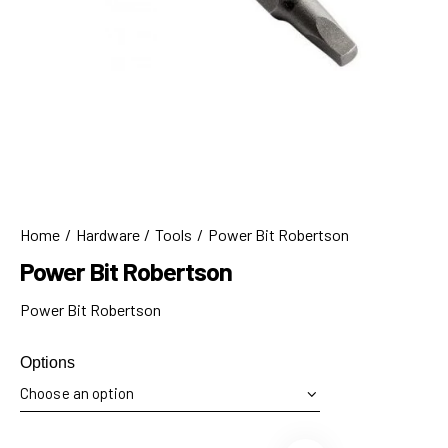
Home
Hardware
Tools
Power Bit Robertson
Power Bit Robertson
Power Bit Robertson
Options