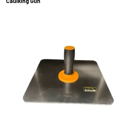
Caulking Gun