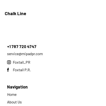
Chalk Line
+1 787 720 4747
service@mipadpr.com
Foxtail_PR
Foxtail P.R.
Navigation
Home
About Us