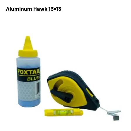
Aluminum Hawk 13×13