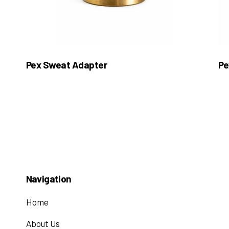
Pex Sweat Adapter
Pe
Navigation
Home
About Us