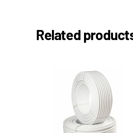
Related product