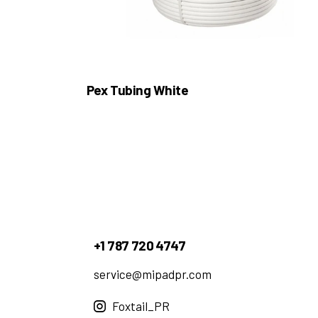
Pex Tubing White
+1 787 720 4747
service@mipadpr.com
Foxtail_PR