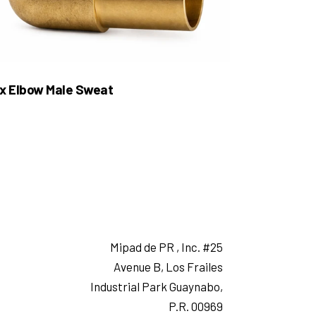
x Elbow Male Sweat
Mipad de PR , Inc. #25
Avenue B, Los Frailes
Industrial Park Guaynabo,
P.R. 00969