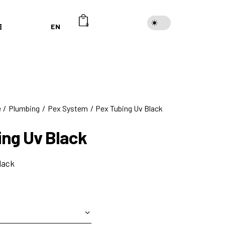
EN
0
e
Plumbing
Pex System
Pex Tubing Uv Black
ing Uv Black
lack