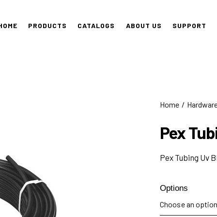
HOME
PRODUCTS
CATALOGS
ABOUT US
SUPPORT
Home
Hardwar
Pex Tub
Pex Tubing Uv B
Options