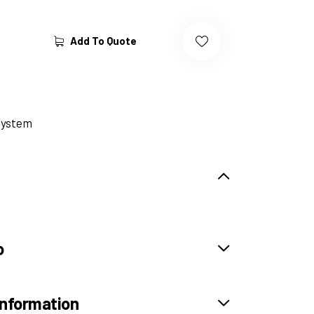
Add To Quote
System
o
information