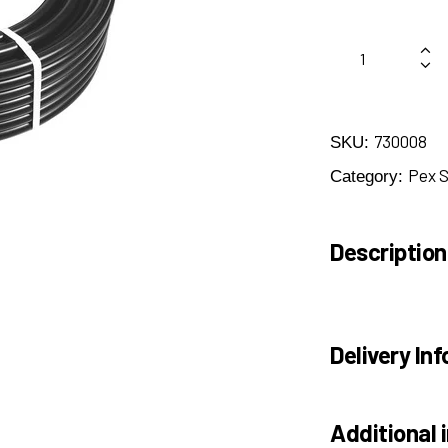
730008
SKU:
Pex 
Category:
Description
Delivery Inf
Additional 