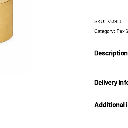
733910
SKU:
Pex 
Category:
Description
Delivery Inf
Additional 