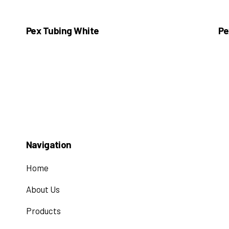
Pex Tubing White
Pe
Navigation
Home
About Us
Products