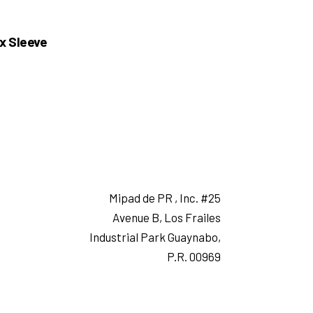
x Sleeve
Mipad de PR , Inc. #25
Avenue B, Los Frailes
Industrial Park Guaynabo,
P.R. 00969