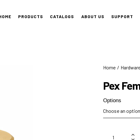
HOME
PRODUCTS
CATALOGS
ABOUT US
SUPPORT
Home
Hardwar
Pex Fem
Options