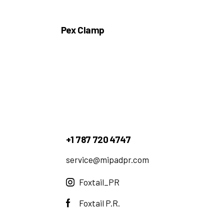
Pex Clamp
+1 787 720 4747
service@mipadpr.com
Foxtail_PR
Foxtail P.R.