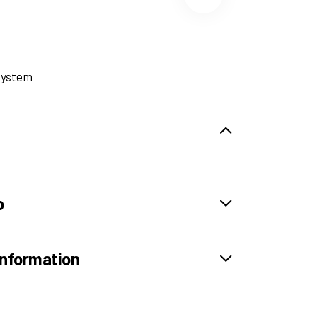
System
o
information