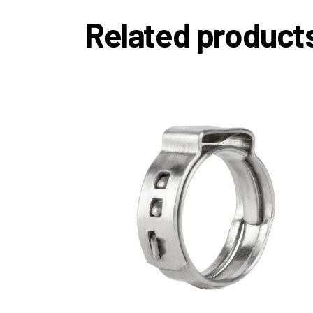
Related product