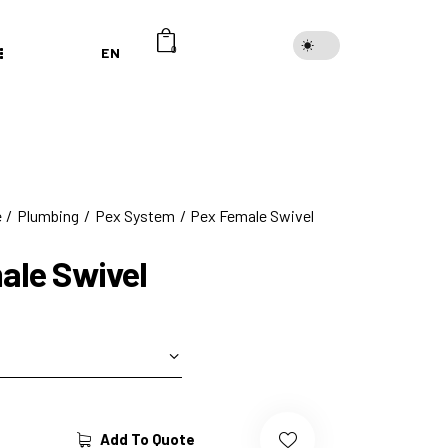
EN
0
e
Plumbing
Pex System
Pex Female Swivel
ale Swivel
Add To Quote