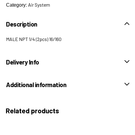
Air System
Category:
Description
MALE NPT 1/4 (2pcs) 16/160
Delivery Info
Additional information
Related products