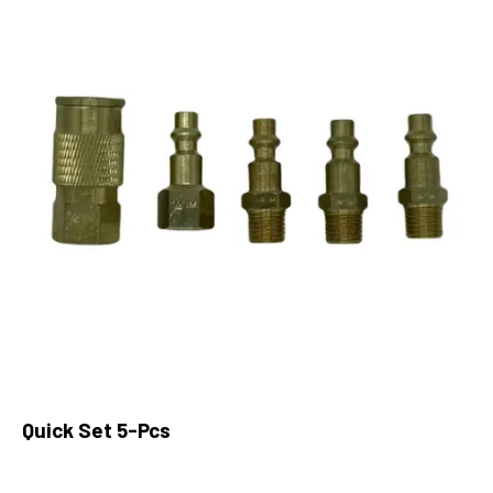
Quick Set 5-Pcs