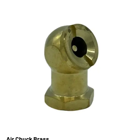
Air Chuck Brass