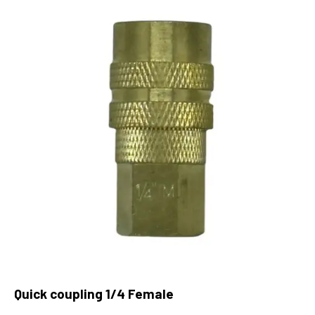
Quick coupling 1/4 Female