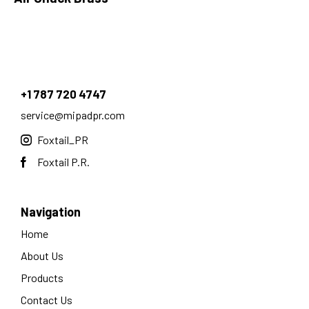
+1 787 720 4747
service@mipadpr.com
Foxtail_PR
Foxtail P.R.
Navigation
Home
About Us
Products
Contact Us