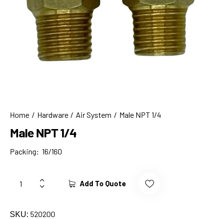
Home
Hardware
Air System
Male NPT 1/4
Male NPT 1/4
Packing: 16/160
Add To Quote
520200
SKU: