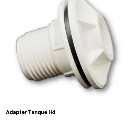
Adapter Tanque Hd