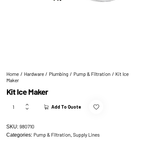
Home
Hardware
Plumbing
Pump & Filtration
Kit Ice
Maker
Kit Ice Maker
Add To Quote
980710
SKU:
Pump & Filtration
Supply Lines
Categories:
,