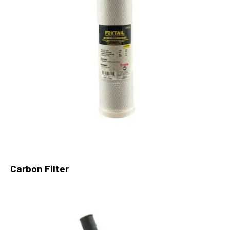
Carbon Filter