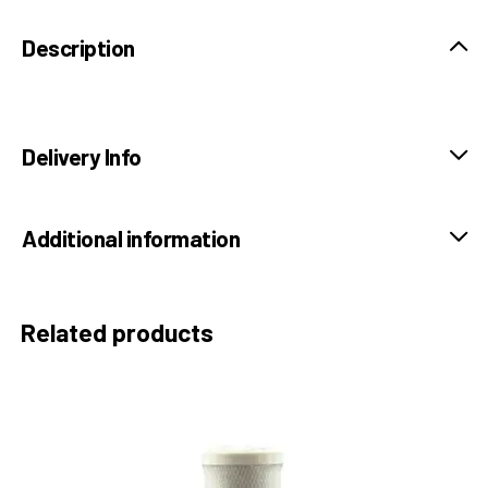
Description
Delivery Info
Additional information
Related products