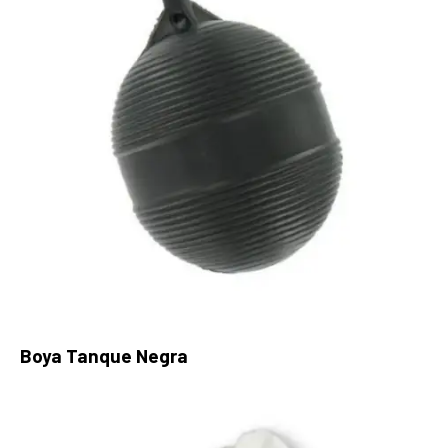
Boya Tanque Negra