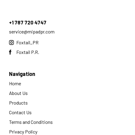
+1 787 720 4747
service@mipadpr.com
Foxtail_PR
Foxtail P.R.
Navigation
Home
About Us
Products
Contact Us
Terms and Conditions
Privacy Policy