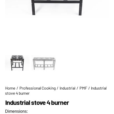
Home
Professional Cooking
Industrial
PMF
Industrial
stove 4 burner
Industrial stove 4 burner
Dimensions: