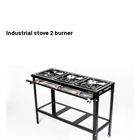
Industrial stove 2 burner