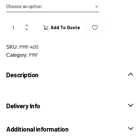
Add To Quote
PMF-400
SKU:
PMF
Category:
Description
Delivery Info
Additional information