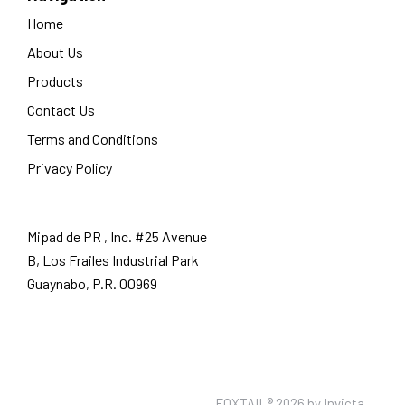
Home
About Us
Products
Contact Us
Terms and Conditions
Privacy Policy
Mipad de PR , Inc. #25 Avenue
B, Los Frailes Industrial Park
Guaynabo, P.R. 00969
FOXTAIL® 2026 by
Invicta