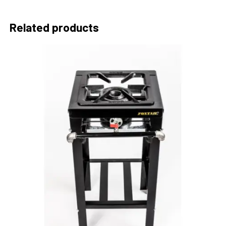
Related products