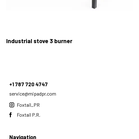
Industrial stove 3 burner
+1 787 720 4747
service@mipadpr.com
Foxtail_PR
Foxtail P.R.
Navigation