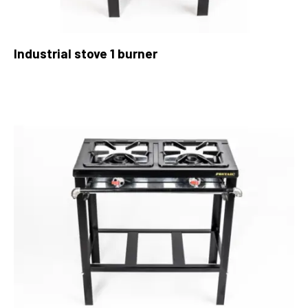
Industrial stove 1 burner